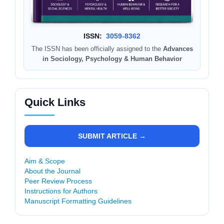
ISSN:
3059-8362
The ISSN has been officially assigned to the
Advances
in Sociology, Psychology & Human Behavior
Quick Links
SUBMIT ARTICLE →
Aim & Scope
About the Journal
Peer Review Process
Instructions for Authors
Manuscript Formatting Guidelines