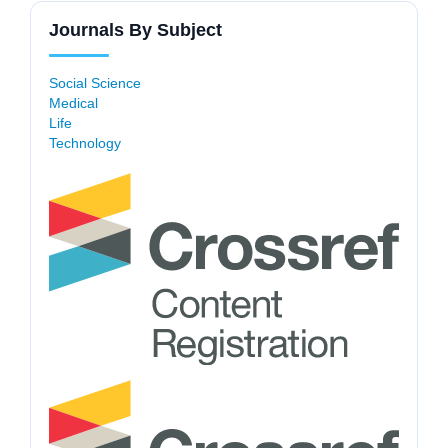
Journals By Subject
Social Science
Medical
Life
Technology