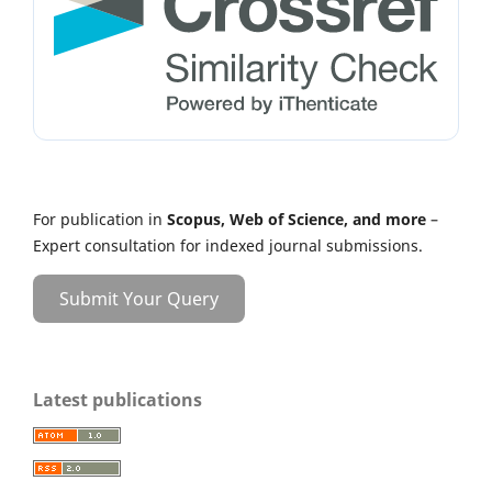
For publication in
Scopus, Web of Science, and more
–
Expert consultation for indexed journal submissions.
Submit Your Query
Latest publications