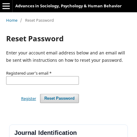
Advances in Sociology, Psychology & Human Behavior
Home
/
Reset Password
Reset Password
Enter your account email address below and an email will
be sent with instructions on how to reset your password.
Registered user's email
*
Register
Reset Password
Journal Identification