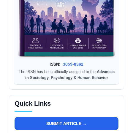
ISSN:
3059-8362
The ISSN has been officially assigned to the
Advances
in Sociology, Psychology & Human Behavior
Quick Links
SUBMIT ARTICLE →