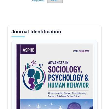
Journal Identification