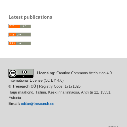
Latest publications
Licensing:
Creative Commons Attribution 4.0
International License (CC BY 4.0)
©
Tresearch OÜ
| Registry Code: 17171326
Harju maakond, Tallinn, Kesklinna linnaosa, Ahtri tn 12, 15551,
Estonia
Email:
editor@tresearch.ee