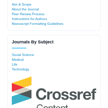
Aim & Scope
About the Journal
Peer Review Process
Instructions for Authors
Manuscript Formatting Guidelines
Journals By Subject
Social Science
Medical
Life
Technology