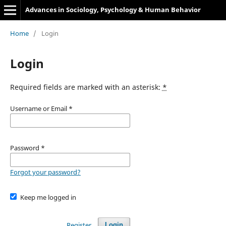
Advances in Sociology, Psychology & Human Behavior
Home
/
Login
Login
Required fields are marked with an asterisk:
*
Username or Email
*
Password
*
Forgot your password?
Keep me logged in
Register
Login