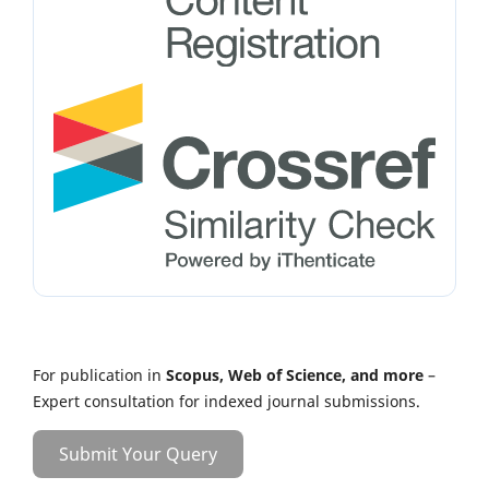
For publication in
Scopus, Web of Science, and more
–
Expert consultation for indexed journal submissions.
Submit Your Query