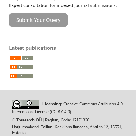
Expert consultation for indexed journal submissions.
Submit Your Query
Latest publications
Licensing:
Creative Commons Attribution 4.0
International License (CC BY 4.0)
©
Tresearch OÜ
| Registry Code: 17171326
Harju maakond, Tallinn, Kesklinna linnaosa, Ahtri tn 12, 15551,
Estonia