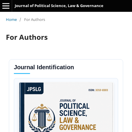
Journal of Political Science, Law & Governance
Home
/
For Authors
For Authors
Journal Identification