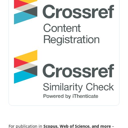
For publication in
Scopus, Web of Science, and more
–