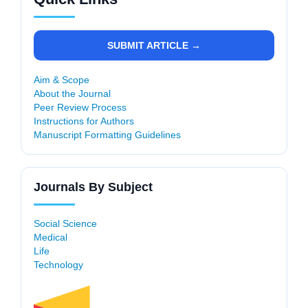
SUBMIT ARTICLE →
Aim & Scope
About the Journal
Peer Review Process
Instructions for Authors
Manuscript Formatting Guidelines
Journals By Subject
Social Science
Medical
Life
Technology