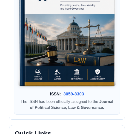
ISSN:
3059-8303
The ISSN has been officially assigned to the
Journal
of Political Science, Law & Governance.
Quick Links