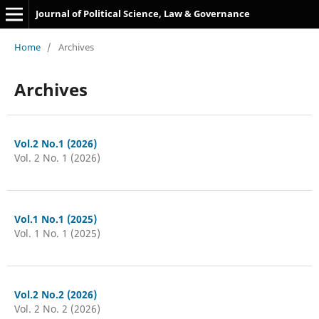
Journal of Political Science, Law & Governance
Home
/
Archives
Archives
Vol.2 No.1 (2026)
Vol. 2 No. 1 (2026)
Vol.1 No.1 (2025)
Vol. 1 No. 1 (2025)
Vol.2 No.2 (2026)
Vol. 2 No. 2 (2026)