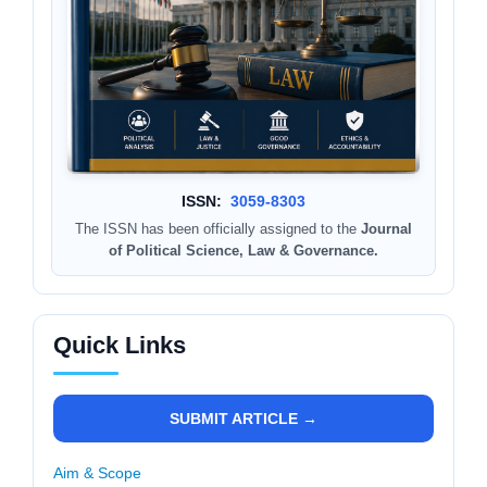
ISSN:
3059-8303
The ISSN has been officially assigned to the
Journal
of Political Science, Law & Governance.
Quick Links
SUBMIT ARTICLE →
Aim & Scope