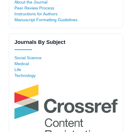
About the Journal
Peer Review Process
Instructions for Authors
Manuscript Formatting Guidelines
Journals By Subject
Social Science
Medical
Life
Technology