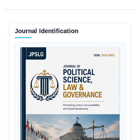
Journal Identification