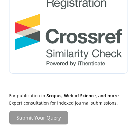
For publication in
Scopus, Web of Science, and more
–
Expert consultation for indexed journal submissions.
Submit Your Query