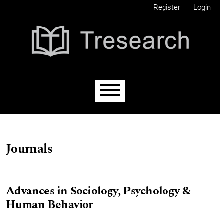
Skip to main navigation menu
Skip to main content
Skip to site footer
Register
Login
Main menu
Journals
Advances in Sociology, Psychology &
Human Behavior