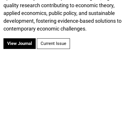
quality research contributing to economic theory,
applied economics, public policy, and sustainable
development, fostering evidence-based solutions to
contemporary economic challenges.
View Journal
Current Issue