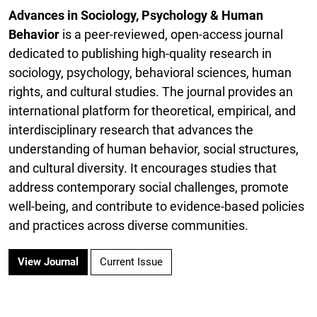
Advances in Sociology, Psychology & Human
Behavior
is a peer-reviewed, open-access journal
dedicated to publishing high-quality research in
sociology, psychology, behavioral sciences, human
rights, and cultural studies. The journal provides an
international platform for theoretical, empirical, and
interdisciplinary research that advances the
understanding of human behavior, social structures,
and cultural diversity. It encourages studies that
address contemporary social challenges, promote
well-being, and contribute to evidence-based policies
and practices across diverse communities.
View Journal
Current Issue