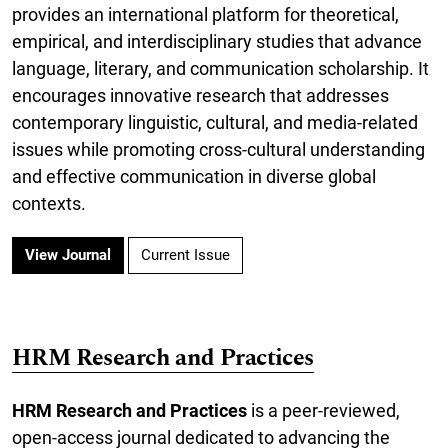
provides an international platform for theoretical,
empirical, and interdisciplinary studies that advance
language, literary, and communication scholarship. It
encourages innovative research that addresses
contemporary linguistic, cultural, and media-related
issues while promoting cross-cultural understanding
and effective communication in diverse global
contexts.
View Journal
Current Issue
HRM Research and Practices
HRM Research and Practices
is a peer-reviewed,
open-access journal dedicated to advancing the