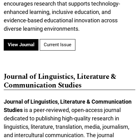
encourages research that supports technology-
enhanced learning, inclusive education, and
evidence-based educational innovation across
diverse learning environments.
View Journal
Current Issue
Journal of Linguistics, Literature &
Communication Studies
Journal of Linguistics, Literature & Communication
Studies
is a peer-reviewed, open-access journal
dedicated to publishing high-quality research in
linguistics, literature, translation, media, journalism,
and intercultural communication. The journal