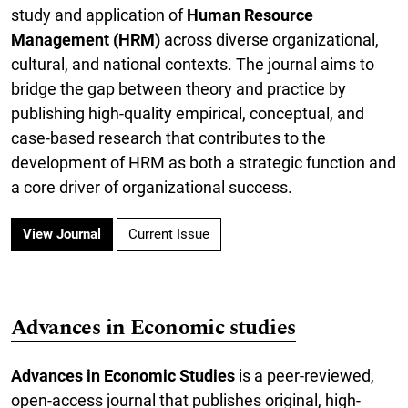
study and application of
Human Resource
Management (HRM)
across diverse organizational,
cultural, and national contexts. The journal aims to
bridge the gap between theory and practice by
publishing high-quality empirical, conceptual, and
case-based research that contributes to the
development of HRM as both a strategic function and
a core driver of organizational success.
View Journal
Current Issue
Advances in Economic studies
Advances in Economic Studies
is a peer-reviewed,
open-access journal that publishes original, high-