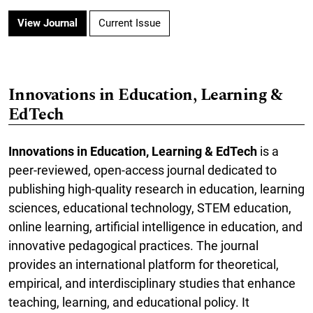
View Journal
Current Issue
Innovations in Education, Learning &
EdTech
Innovations in Education, Learning & EdTech
is a
peer-reviewed, open-access journal dedicated to
publishing high-quality research in education, learning
sciences, educational technology, STEM education,
online learning, artificial intelligence in education, and
innovative pedagogical practices. The journal
provides an international platform for theoretical,
empirical, and interdisciplinary studies that enhance
teaching, learning, and educational policy. It