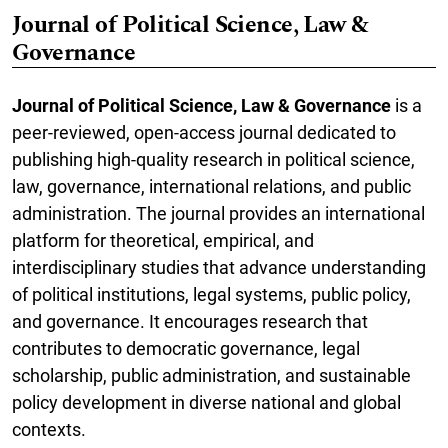
Journal of Political Science, Law &
Governance
Journal of Political Science, Law & Governance
is a
peer-reviewed, open-access journal dedicated to
publishing high-quality research in political science,
law, governance, international relations, and public
administration. The journal provides an international
platform for theoretical, empirical, and
interdisciplinary studies that advance understanding
of political institutions, legal systems, public policy,
and governance. It encourages research that
contributes to democratic governance, legal
scholarship, public administration, and sustainable
policy development in diverse national and global
contexts.