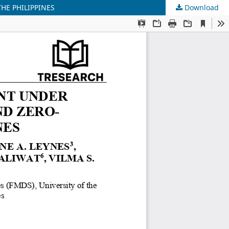
HE PHILIPPINES
Download