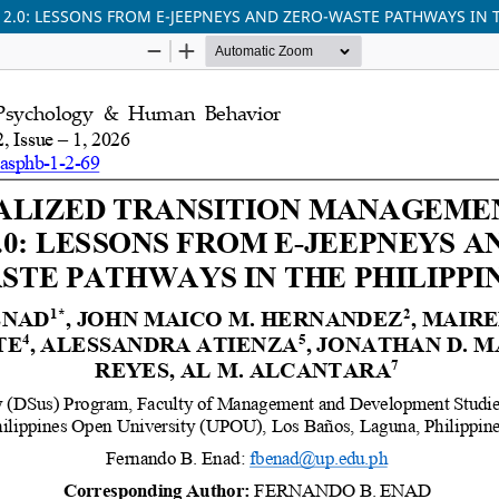
0: LESSONS FROM E-JEEPNEYS AND ZERO-WASTE PATHWAYS IN T