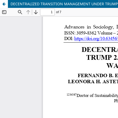
DECENTRALIZED TRANSITION MANAGEMENT UNDER TRUMP 2.