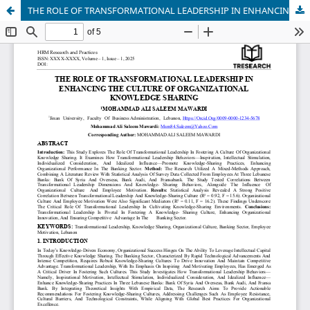
THE ROLE OF TRANSFORMATIONAL LEADERSHIP IN ENHANCING THE CULTURE OF ORGANIZATIONAL KNOWLEDGE SHARING