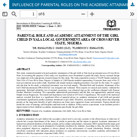
INFLUENCE OF PARENTAL ROLES ON THE ACADEMIC ATTAINMENT OF THE GIRL CHILD IN YALA LOCAL GOVERNMENT AREA OF CROSS RIVER STATE, NIGERIA