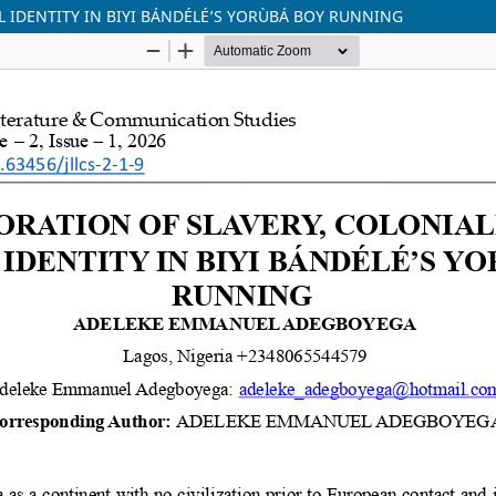
 IDENTITY IN BIYI BÁNDÉLÉ’S YORÙBÁ BOY RUNNING