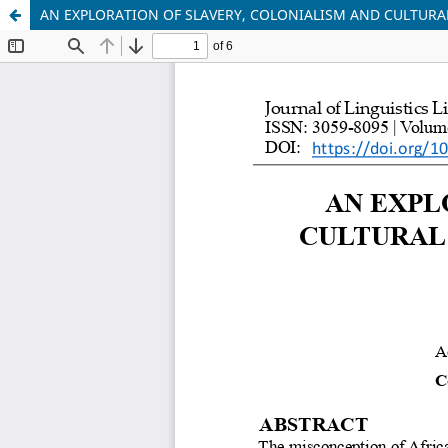
AN EXPLORATION OF SLAVERY, COLONIALISM AND CULTURAL