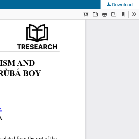
Download