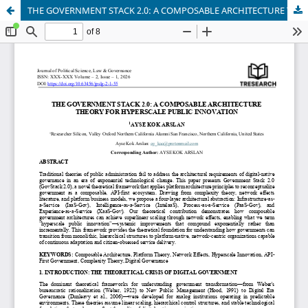
THE GOVERNMENT STACK 2.0: A COMPOSABLE ARCHITECTURE THEORY FOR HYPERSCALE PUBLIC INNOVATION