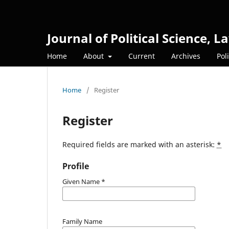
Journal of Political Science,
Home
About
Current
Archives
Pol
Home
/
Register
Register
Required fields are marked with an asterisk:
*
Profile
Given Name
*
Family Name