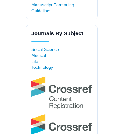
Manuscript Formatting
Guidelines
Journals By Subject
Social Science
Medical
Life
Technology