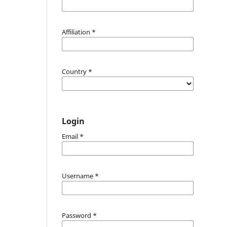
Affiliation
*
Country
*
Login
Email
*
Username
*
Password
*