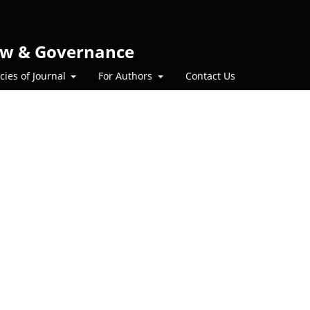
 Law & Governance
icies of Journal
For Authors
Contact Us