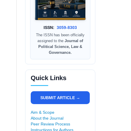
ISSN:
3059-8303
The ISSN has been officially
assigned to the
Journal of
Political Science, Law &
Governance.
Quick Links
SUBMIT ARTICLE →
Aim & Scope
About the Journal
Peer Review Process
Instructions for Authors