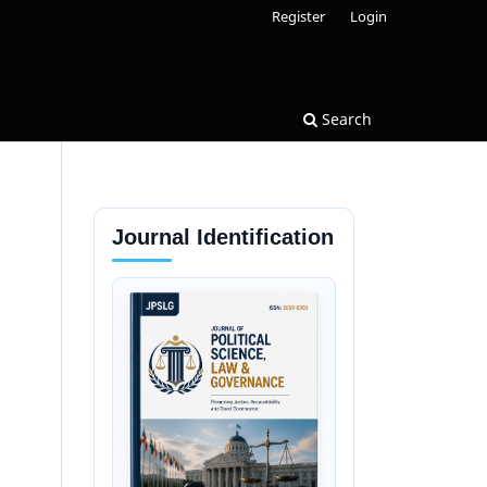
Register
Login
Search
Journal Identification