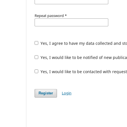
Repeat password
*
Yes, I agree to have my data collected and s
Yes, I would like to be notified of new publ
Yes, I would like to be contacted with request
Login
Register