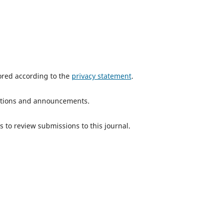
tored according to the
privacy statement
.
ications and announcements.
s to review submissions to this journal.