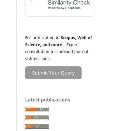
For publication in
Scopus, Web of
Science, and more
– Expert
consultation for indexed journal
submissions.
Submit Your Query
Latest publications