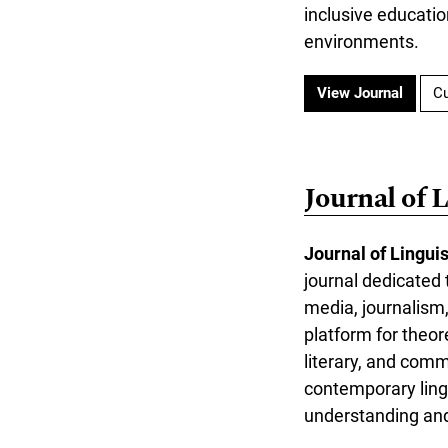
inclusive educati
environments.
View Journal
Cu
Journal of 
Journal of Lingui
journal dedicated t
media, journalism,
platform for theor
literary, and com
contemporary lingu
understanding and