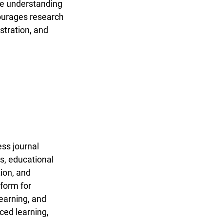
nce understanding
ncourages research
stration, and
ss journal
es, educational
tion, and
tform for
learning, and
ced learning,