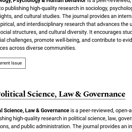
ology, Psychology & Human Behavior
is a peer-reviewed
to publishing high-quality research in sociology, psycholo
ghts, and cultural studies. The journal provides an intern
mpirical, and interdisciplinary research that advances the
cial structures, and cultural diversity. It encourages stu
al challenges, promote well-being, and contribute to ev
tices across diverse communities.
rrent Issue
Political Science, Law & Governance
cal Science, Law & Governance
is a peer-reviewed, open-a
shing high-quality research in political science, law, gove
tions, and public administration. The journal provides an i