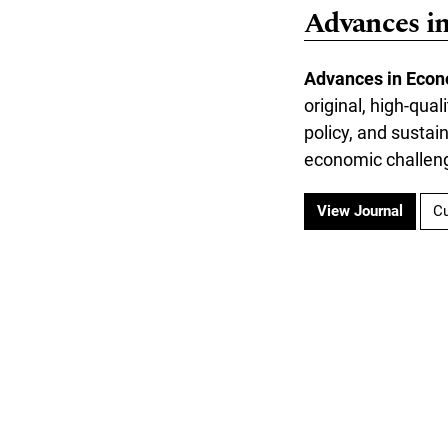
Advances i
Advances in Econ
original, high-qua
policy, and susta
economic challen
View Journal
Cu