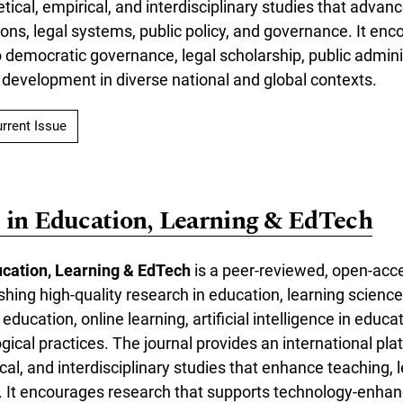
etical, empirical, and interdisciplinary studies that adva
tutions, legal systems, public policy, and governance. It e
o democratic governance, legal scholarship, public admini
 development in diverse national and global contexts.
rrent Issue
 in Education, Learning & EdTech
ucation, Learning & EdTech
is a peer-reviewed, open-acce
shing high-quality research in education, learning scienc
ducation, online learning, artificial intelligence in educa
ical practices. The journal provides an international pla
ical, and interdisciplinary studies that enhance teaching, 
y. It encourages research that supports technology-enhan