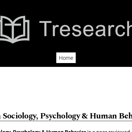
Home
n Sociology, Psychology & Human Beh