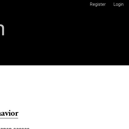
Register
Login
avior