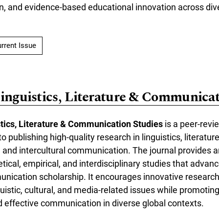
on, and evidence-based educational innovation across div
rrent Issue
Linguistics, Literature & Communicat
stics, Literature & Communication Studies
is a peer-rev
o publishing high-quality research in linguistics, literature
 and intercultural communication. The journal provides a
etical, empirical, and interdisciplinary studies that advan
munication scholarship. It encourages innovative researc
istic, cultural, and media-related issues while promoting
 effective communication in diverse global contexts.