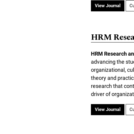
View Journal
Cu
HRM Resear
HRM Research an
advancing the stu
organizational, cu
theory and practic
research that con
driver of organiza
View Journal
Cu