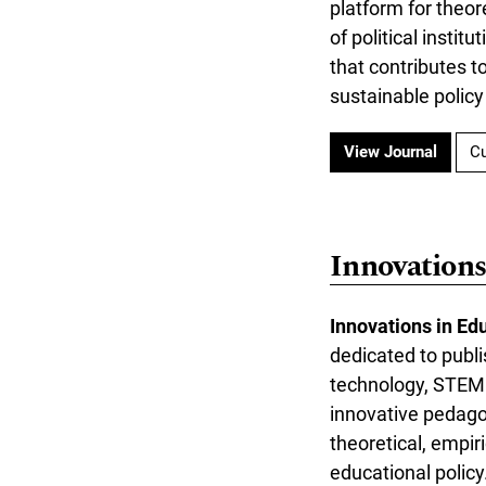
platform for theor
of political insti
that contributes t
sustainable policy
View Journal
Cu
Innovations
Innovations in Ed
dedicated to publi
technology, STEM e
innovative pedagog
theoretical, empir
educational polic