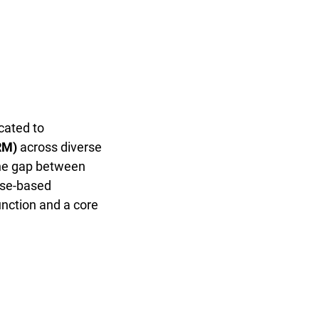
cated to
RM)
across diverse
 the gap between
case-based
unction and a core