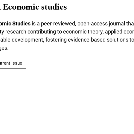
n Economic studies
omic Studies
is a peer-reviewed, open-access journal tha
lity research contributing to economic theory, applied eco
inable development, fostering evidence-based solutions 
ges.
rrent Issue