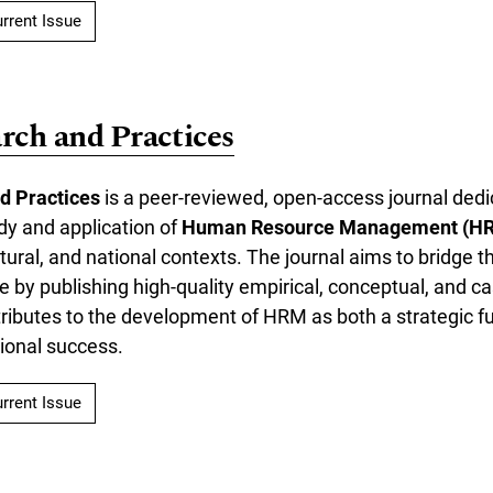
rrent Issue
ch and Practices
d Practices
is a peer-reviewed, open-access journal dedi
dy and application of
Human Resource Management (H
ltural, and national contexts. The journal aims to bridge
e by publishing high-quality empirical, conceptual, and 
tributes to the development of HRM as both a strategic f
tional success.
rrent Issue