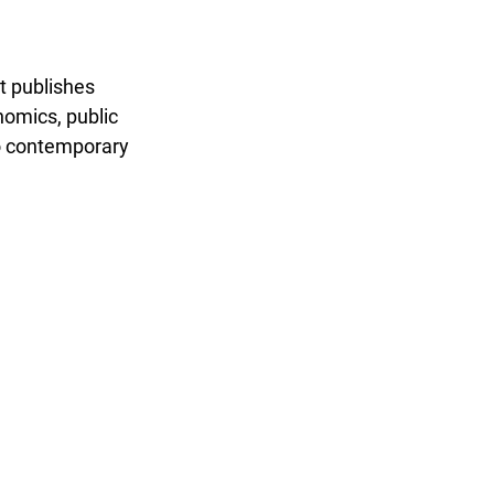
t publishes
nomics, public
to contemporary