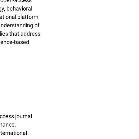
, open-access
gy, behavioral
ational platform
 understanding of
dies that address
idence-based
ccess journal
rnance,
nternational