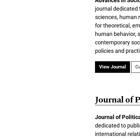
Advances in Soci
journal dedicated 
sciences, human ri
for theoretical, e
human behavior, so
contemporary soci
policies and prac
View Journal
Cu
Journal of 
Journal of Politi
dedicated to publi
international rela