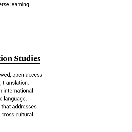
erse learning
ion Studies
iewed, open-access
, translation,
n international
ce language,
h that addresses
 cross-cultural