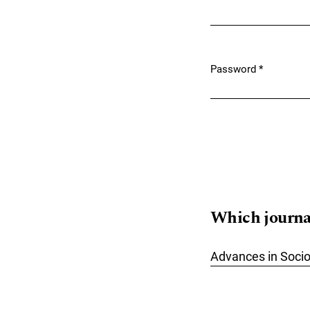
Required
Password
*
Required
Which journals
Advances in Soci