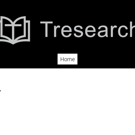
Home
r