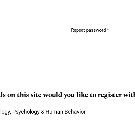
Required
Repeat password
*
Required
 on this site would you like to register wit
ology, Psychology & Human Behavior