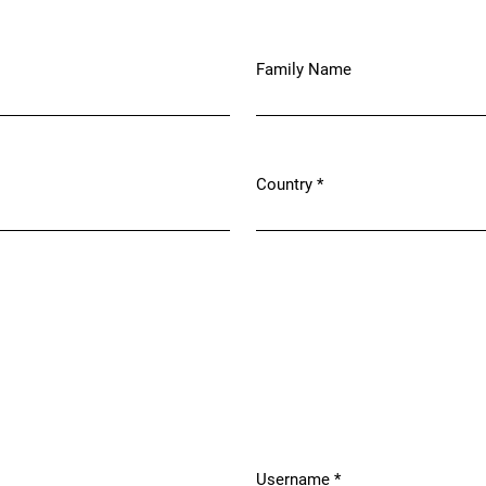
Family Name
Country
*
Required
Username
*