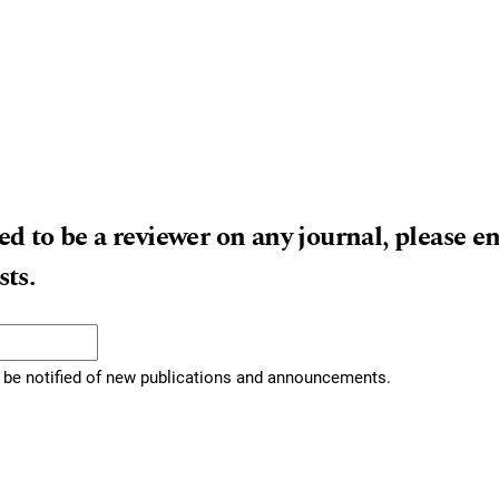
ed to be a reviewer on any journal, please e
sts.
to be notified of new publications and announcements.