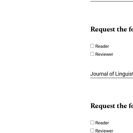
Request the f
Reader
Reviewer
Journal of Lingui
Request the f
Reader
Reviewer