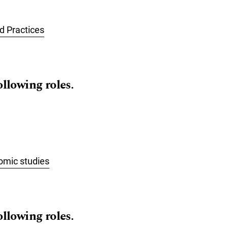
 Practices
ollowing roles.
omic studies
ollowing roles.