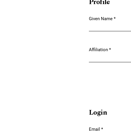
Profile
Given Name
*
Required
Affiliation
*
Required
Login
Email
*