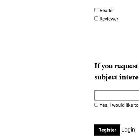
Reader
Reviewer
If you request
subject intere
Yes, I would like 
Login
Register