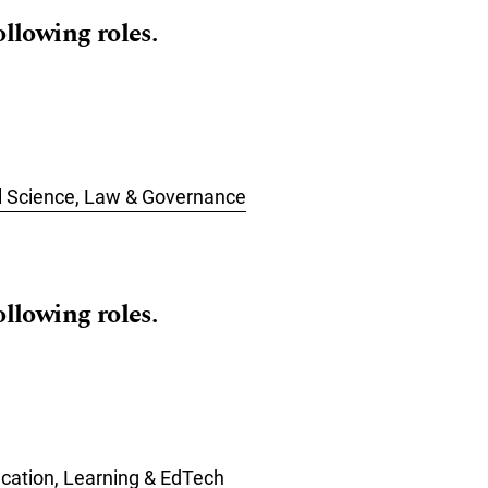
ollowing roles.
cal Science, Law & Governance
ollowing roles.
ucation, Learning & EdTech