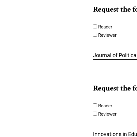
Request the f
Reader
Reviewer
Journal of Politi
Request the f
Reader
Reviewer
Innovations in Ed