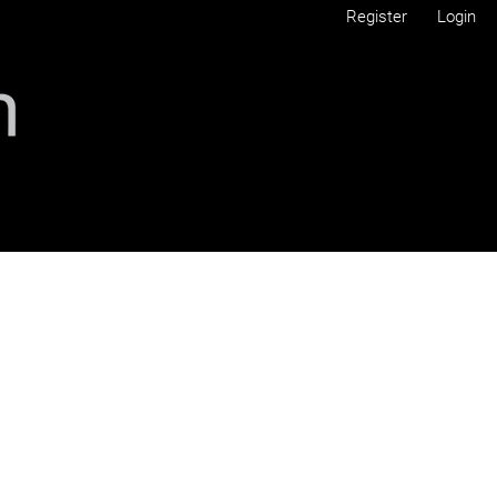
Register
Login