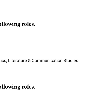
ollowing roles.
stics, Literature & Communication Studies
ollowing roles.