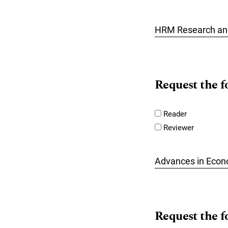
HRM Research and
Request the f
Reader
Reviewer
Advances in Econ
Request the f