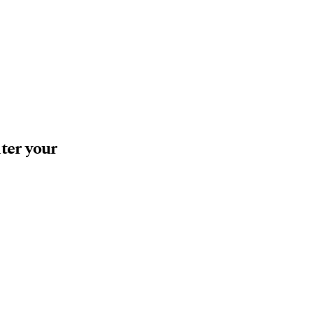
nter your