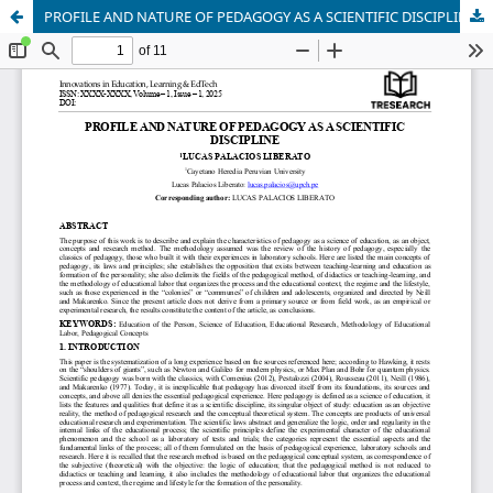
PROFILE AND NATURE OF PEDAGOGY AS A SCIENTIFIC DISCIPLINE