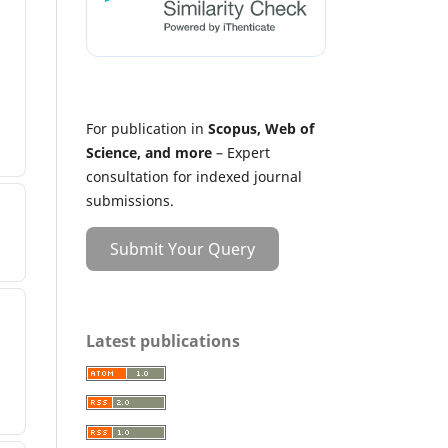
For publication in
Scopus, Web of
Science, and more
– Expert
consultation for indexed journal
submissions.
Submit Your Query
Latest publications