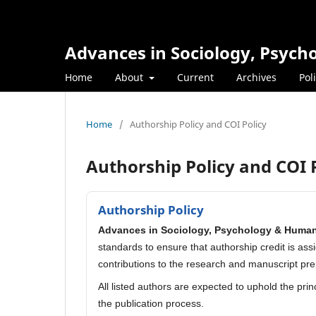
Advances in Sociology, Psyc
Home
About
Current
Archives
Pol
Home
/
Authorship Policy and COI Policy
Authorship Policy and COI 
Authorship Policy
Advances in Sociology, Psychology & Huma
standards to ensure that authorship credit is ass
contributions to the research and manuscript pre
All listed authors are expected to uphold the pri
the publication process.