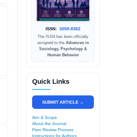
ISSN:
3059-8362
The ISSN has been officially
assigned to the
Advances in
Sociology, Psychology &
Human Behavior
Quick Links
SUBMIT ARTICLE →
Aim & Scope
About the Journal
Peer Review Process
Instructions for Authors