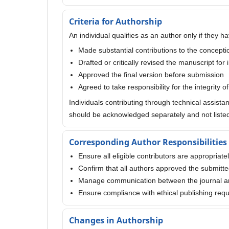
Criteria for Authorship
An individual qualifies as an author only if they ha
Made substantial contributions to the conception
Drafted or critically revised the manuscript for 
Approved the final version before submission
Agreed to take responsibility for the integrity o
Individuals contributing through technical assista
should be acknowledged separately and not listed
Corresponding Author Responsibilities
Ensure all eligible contributors are appropriate
Confirm that all authors approved the submitt
Manage communication between the journal a
Ensure compliance with ethical publishing req
Changes in Authorship