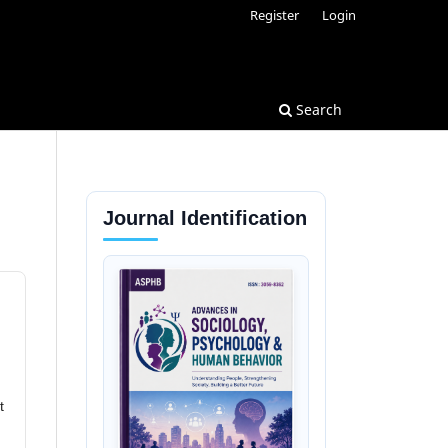
Register
Login
Search
Journal Identification
t