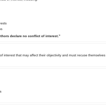
rests
ps
thors declare no conflict of interest.”
of interest that may affect their objectivity and must recuse themselves
s