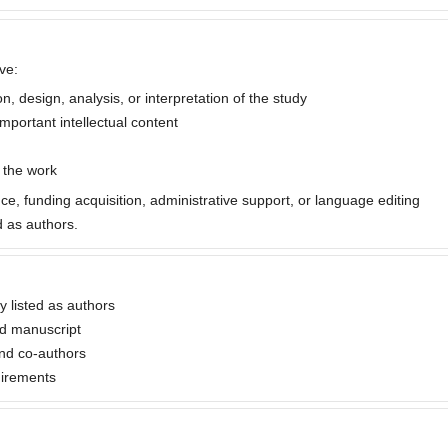
ve:
, design, analysis, or interpretation of the study
important intellectual content
f the work
nce, funding acquisition, administrative support, or language editing
 as authors.
ly listed as authors
ed manuscript
nd co-authors
uirements