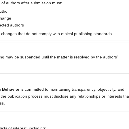
 of authors after submission must:
uthor
 change
fected authors
p changes that do not comply with ethical publishing standards.
sing may be suspended until the matter is resolved by the authors’
n Behavior
is committed to maintaining transparency, objectivity, and
 in the publication process must disclose any relationships or interests tha
ss.
cts of interest, including: