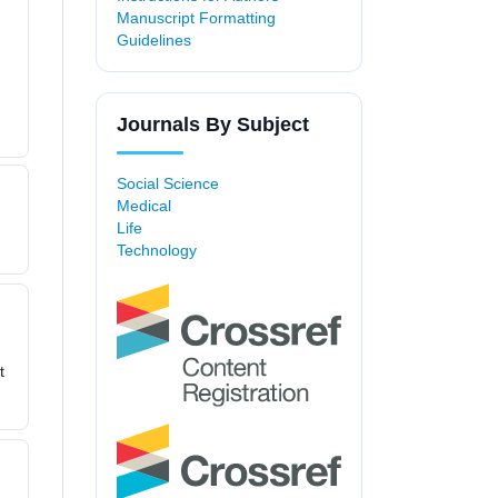
Manuscript Formatting
Guidelines
Journals By Subject
Social Science
Medical
Life
Technology
t