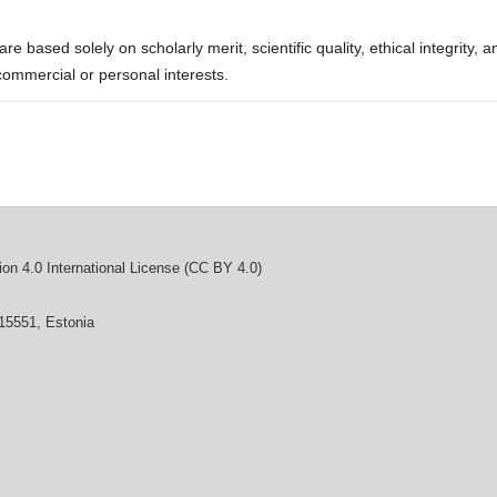
re based solely on scholarly merit, scientific quality, ethical integrity, a
commercial or personal interests.
on 4.0 International License (CC BY 4.0)
 15551, Estonia