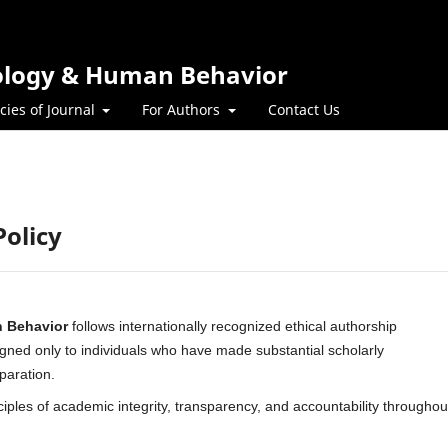
hology & Human Behavior
icies of Journal
For Authors
Contact Us
Policy
n Behavior
follows internationally recognized ethical authorship
igned only to individuals who have made substantial scholarly
paration.
nciples of academic integrity, transparency, and accountability throughou