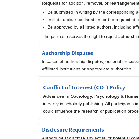
Requests for addition, removal, or rearrangement
Be submitted in writing by the corresponding a
Include a clear explanation for the requested
Be approved by all listed authors, including af
The journal reserves the right to reject authorshi
Authorship Disputes
In cases of authorship disputes, editorial proces
affiliated institutions or appropriate authorities.
Conflict of Interest (COI) Policy
Advances in Sociology, Psychology & Huma
integrity in scholarly publishing. All participants
could influence the research or publication proce
Disclosure Requirements
Authors must disclose any actual or potential confli