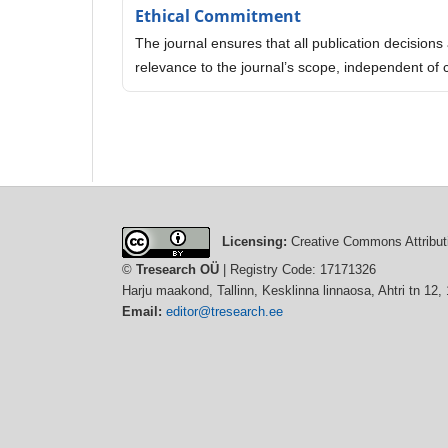
Ethical Commitment
The journal ensures that all publication decisions a
relevance to the journal’s scope, independent of 
Licensing:
Creative Commons Attributi
©
Tresearch OÜ
| Registry Code: 17171326
Harju maakond, Tallinn, Kesklinna linnaosa, Ahtri tn 12,
Email:
editor@tresearch.ee