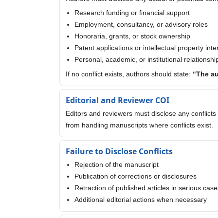
Research funding or financial support
Employment, consultancy, or advisory roles
Honoraria, grants, or stock ownership
Patent applications or intellectual property inte
Personal, academic, or institutional relationshi
If no conflict exists, authors should state:
“The au
Editorial and Reviewer COI
Editors and reviewers must disclose any conflicts 
from handling manuscripts where conflicts exist.
Failure to Disclose Conflicts
Rejection of the manuscript
Publication of corrections or disclosures
Retraction of published articles in serious case
Additional editorial actions when necessary