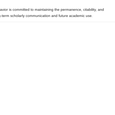
ior is committed to maintaining the permanence, citability, and
ong-term scholarly communication and future academic use.