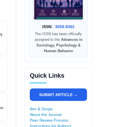
ISSN:
3059-8362
The ISSN has been officially
PN
assigned to the
Advances in
Sociology, Psychology &
Human Behavior
Quick Links
,
SUBMIT ARTICLE →
in
Aim & Scope
About the Journal
Peer Review Process
Instructions for Authors