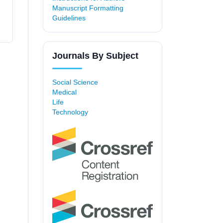
Manuscript Formatting
Guidelines
Journals By Subject
Social Science
Medical
Life
Technology