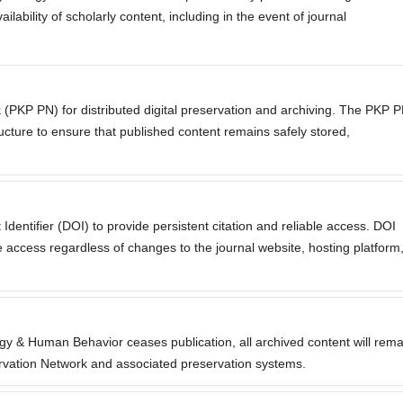
lability of scholarly content, including in the event of journal
 (PKP PN) for distributed digital preservation and archiving. The PKP 
ructure to ensure that published content remains safely stored,
 Identifier (DOI) to provide persistent citation and reliable access. DOI
 access regardless of changes to the journal website, hosting platform
ogy & Human Behavior ceases publication, all archived content will rema
rvation Network and associated preservation systems.