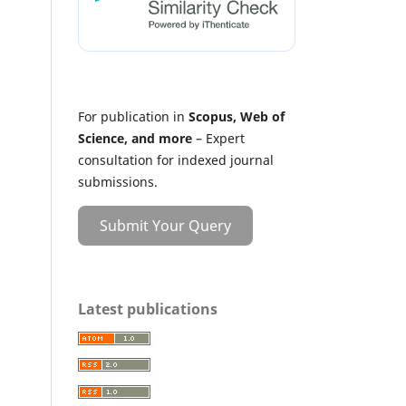
For publication in
Scopus, Web of
Science, and more
– Expert
consultation for indexed journal
submissions.
Submit Your Query
Latest publications