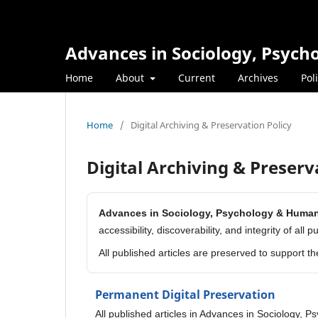
Advances in Sociology, Psyc
Home
About
Current
Archives
Pol
Home
/
Digital Archiving & Preservation Policy
Digital Archiving & Preserv
Advances in Sociology, Psychology & Huma
accessibility, discoverability, and integrity of all 
All published articles are preserved to support t
Permanent Digital Preservation
All published articles in Advances in Sociology, 