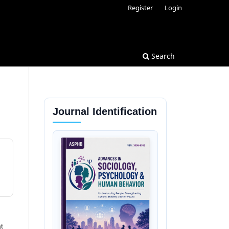
Register
Login
Search
Journal Identification
t