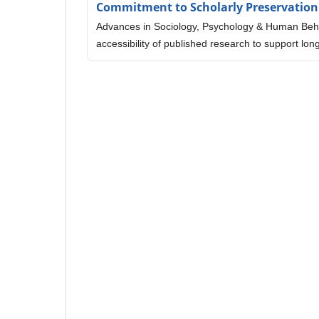
Commitment to Scholarly Preservation
Advances in Sociology, Psychology & Human Behav
accessibility of published research to support l