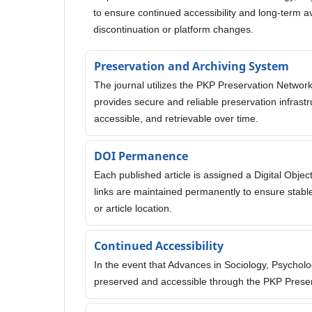
to ensure continued accessibility and long-term avai
discontinuation or platform changes.
Preservation and Archiving System
The journal utilizes the PKP Preservation Network
provides secure and reliable preservation infrast
accessible, and retrievable over time.
DOI Permanence
Each published article is assigned a Digital Object
links are maintained permanently to ensure stable
or article location.
Continued Accessibility
In the event that Advances in Sociology, Psychol
preserved and accessible through the PKP Prese