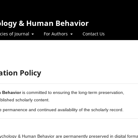
hology & Human Behavior
icies of Journal
For Authors
Contact Us
ation Policy
n Behavior
is committed to ensuring the long-term preservation,
published scholarly content.
he permanence and continued availability of the scholarly record.
Psychology & Human Behavior are permanently preserved in digital forma