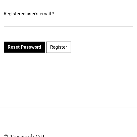
Registered user's email
*
Required
Register
Reset Password
©
Tresearch OÜ