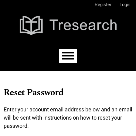
Skip to main navigation menu
Skip to main content
Skip to site footer
Register
Login
Main menu
Reset Password
Enter your account email address below and an email
will be sent with instructions on how to reset your
password.