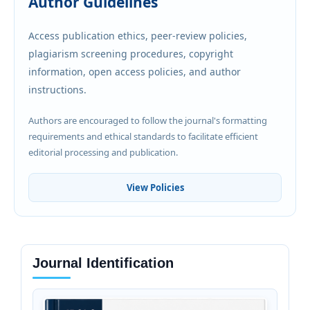
Author Guidelines
Access publication ethics, peer-review policies,
plagiarism screening procedures, copyright
information, open access policies, and author
instructions.
Authors are encouraged to follow the journal's formatting
requirements and ethical standards to facilitate efficient
editorial processing and publication.
View Policies
Journal Identification