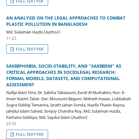
FULL TEXT PDF
AN ANALYSIS ON THE LEGAL APPROACHES TO COMBAT
PLASTIC POLLUTION IN BANGLADESH
Md. Sulaiman Hazbi (Author)
11-22
FULL TEXT PDF
SAKIBPHOBIA, SOCIO-STABILITY, AND “SAKIBISM” AS
CRITICAL APPROACHES IN SOCIOLEGAL RESEARCH:
FORMAL MODELS, DATASETS, AND COMPUTATIONAL
ASSESSMENT
Nafija Alam Omi, Dr. Sabiha Tabassum, Eurid Al Muttakim, Nur- E-
Iman Nasim Taluk- Dar, Mousumi Begum, Mehedi Hasan, Lubbabah
Sugra Siddiqi Tamanna, Israth Jahan Sonda, Nazifa Thasin Rayna,
Jahidul Islam Sahed, Sonjoy Chandra Roy, Md. Sulaiman Hazbi,
Farhana Siddiqui, Md. Saydul Islam (Author)
23-35
FULL TEXT PDF