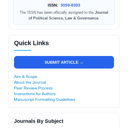
ISSN:
3059-8303
The ISSN has been officially assigned to the
Journal
of Political Science, Law & Governance.
Quick Links
SUBMIT ARTICLE →
Aim & Scope
About the Journal
Peer Review Process
Instructions for Authors
Manuscript Formatting Guidelines
Journals By Subject