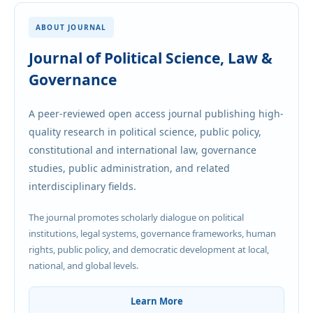
ABOUT JOURNAL
Journal of Political Science, Law &
Governance
A peer-reviewed open access journal publishing high-
quality research in political science, public policy,
constitutional and international law, governance
studies, public administration, and related
interdisciplinary fields.
The journal promotes scholarly dialogue on political
institutions, legal systems, governance frameworks, human
rights, public policy, and democratic development at local,
national, and global levels.
Learn More