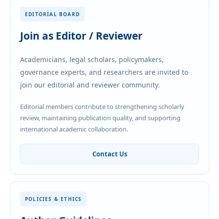
EDITORIAL BOARD
Join as Editor / Reviewer
Academicians, legal scholars, policymakers,
governance experts, and researchers are invited to
join our editorial and reviewer community.
Editorial members contribute to strengthening scholarly
review, maintaining publication quality, and supporting
international academic collaboration.
Contact Us
POLICIES & ETHICS