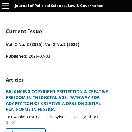
Journal of Political Science, Law & Governance
Current Issue
Vol. 2 No. 2 (2026): Vol.2 No.2 (2026)
Published:
2026-07-03
Articles
BALANCING COPYRIGHT PROTECTION & CREATIVE
FREEDOM IN THEDIGITAL AGE: PATHWAY FOR
ADAPTATION OF CREATIVE WORKS ONDIGITAL
PLATFORMS IN NIGERIA
Toluwanimi Festus Olusola, Ayinde Hussein (Author)
01-10