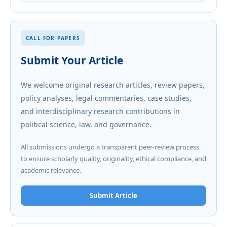
CALL FOR PAPERS
Submit Your Article
We welcome original research articles, review papers,
policy analyses, legal commentaries, case studies,
and interdisciplinary research contributions in
political science, law, and governance.
All submissions undergo a transparent peer-review process
to ensure scholarly quality, originality, ethical compliance, and
academic relevance.
Submit Article