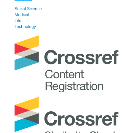
Social Science
Medical
Life
Technology