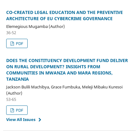
CO-CREATED LEGAL EDUCATION AND THE PREVENTIVE
ARCHITECTURE OF EU CYBERCRIME GOVERNANCE
Elemegious Mugamba (Author)
36-52
PDF
DOES THE CONSTITUENCY DEVELOPMENT FUND DELIVER
ON RURAL DEVELOPMENT? INSIGHTS FROM
COMMUNITIES IN MWANZA AND MARA REGIONS,
TANZANIA
Jackson Bulili Machibya, Grace Fumbuka, Meleji Mibaku Kuresoi
(Author)
53-65
PDF
View All Issues