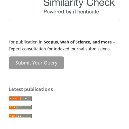
For publication in
Scopus, Web of Science, and more
–
Expert consultation for indexed journal submissions.
Submit Your Query
Latest publications