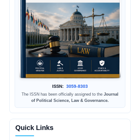
ISSN:
3059-8303
The ISSN has been officially assigned to the
Journal
of Political Science, Law & Governance.
Quick Links