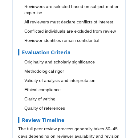
Reviewers are selected based on subject-matter
expertise
All reviewers must declare conflicts of interest
Conflicted individuals are excluded from review
Reviewer identities remain confidential
Evaluation Criteria
Originality and scholarly significance
Methodological rigor
Validity of analysis and interpretation
Ethical compliance
Clarity of writing
Quality of references
Review Timeline
The full peer review process generally takes 30–45
days depending on reviewer availability and revision