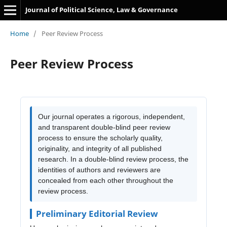
Journal of Political Science, Law & Governance
Home
/
Peer Review Process
Peer Review Process
Our journal operates a rigorous, independent,
and transparent double-blind peer review
process to ensure the scholarly quality,
originality, and integrity of all published
research. In a double-blind review process, the
identities of authors and reviewers are
concealed from each other throughout the
review process.
Preliminary Editorial Review