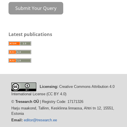
Submit Your Query
Latest publications
Licensing:
Creative Commons Attribution 4.0
International License (CC BY 4.0)
©
Tresearch OÜ
| Registry Code: 17171326
Harju maakond, Tallinn, Kesklinna linnaosa, Ahtri tn 12, 15551,
Estonia
Email:
editor@tresearch.ee