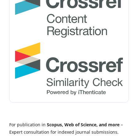
For publication in
Scopus, Web of Science, and more
–
Expert consultation for indexed journal submissions.