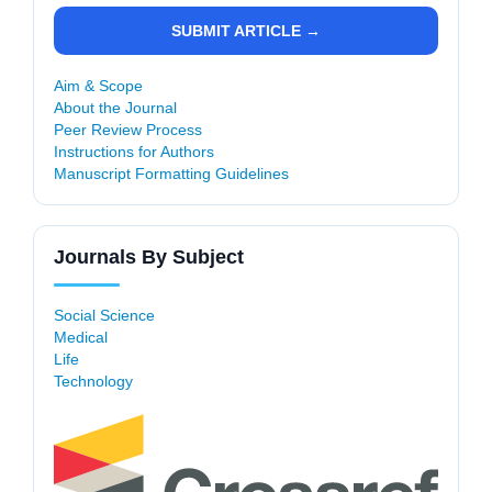
SUBMIT ARTICLE →
Aim & Scope
About the Journal
Peer Review Process
Instructions for Authors
Manuscript Formatting Guidelines
Journals By Subject
Social Science
Medical
Life
Technology