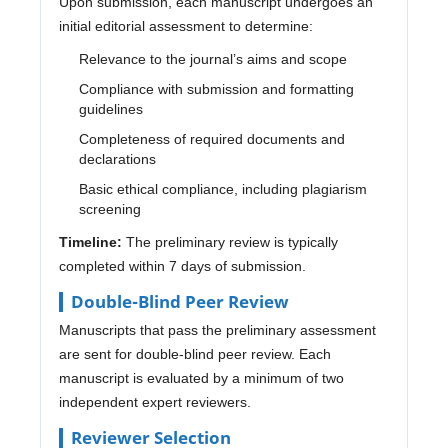
Upon submission, each manuscript undergoes an
initial editorial assessment to determine:
Relevance to the journal’s aims and scope
Compliance with submission and formatting
guidelines
Completeness of required documents and
declarations
Basic ethical compliance, including plagiarism
screening
Timeline:
The preliminary review is typically
completed within 7 days of submission.
Double-Blind Peer Review
Manuscripts that pass the preliminary assessment
are sent for double-blind peer review. Each
manuscript is evaluated by a minimum of two
independent expert reviewers.
Reviewer Selection