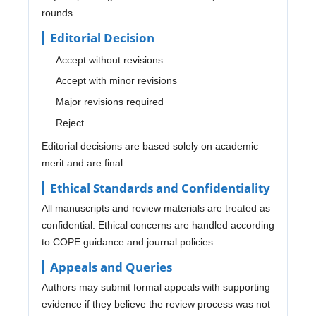
rounds.
Editorial Decision
Accept without revisions
Accept with minor revisions
Major revisions required
Reject
Editorial decisions are based solely on academic
merit and are final.
Ethical Standards and Confidentiality
All manuscripts and review materials are treated as
confidential. Ethical concerns are handled according
to COPE guidance and journal policies.
Appeals and Queries
Authors may submit formal appeals with supporting
evidence if they believe the review process was not