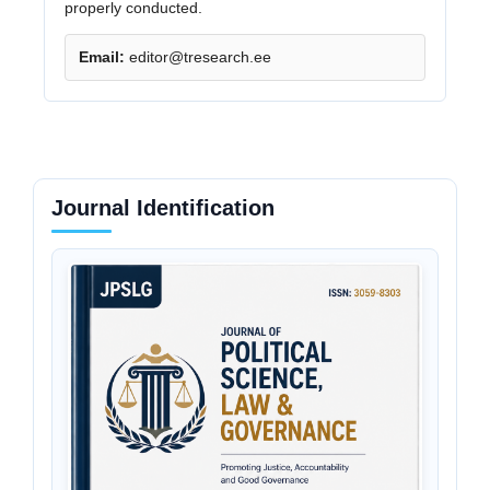
properly conducted.
Email:
editor@tresearch.ee
Journal Identification