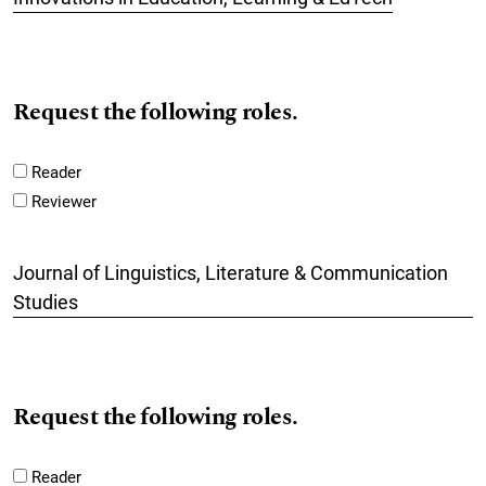
Request the following roles.
Reader
Reviewer
Journal of Linguistics, Literature & Communication
Studies
Request the following roles.
Reader