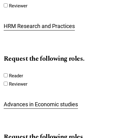
Reviewer
HRM Research and Practices
Request the following roles.
Reader
Reviewer
Advances in Economic studies
Request the following roles.