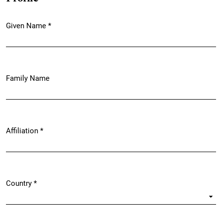
Given Name
*
Required
Family Name
Affiliation
*
Required
Country
*
Required