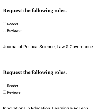
Request the following roles.
Reader
Reviewer
Journal of Political Science, Law & Governance
Request the following roles.
Reader
Reviewer
Innovations in Education, Learning & EdTech