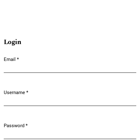
Login
Email
*
Required
Username
*
Required
Password
*
Required