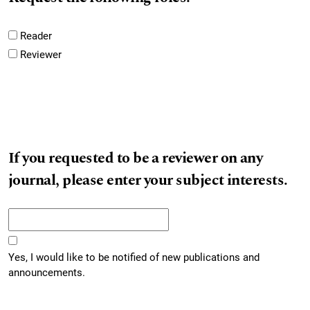
Reader
Reviewer
If you requested to be a reviewer on any
journal, please enter your subject interests.
Yes, I would like to be notified of new publications and
announcements.