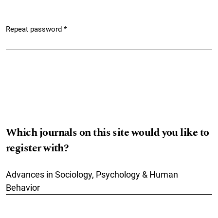
Repeat password
*
Required
Which journals on this site would you like to
register with?
Advances in Sociology, Psychology & Human
Behavior