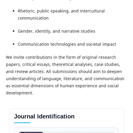
Rhetoric, public speaking, and intercultural
communication
Gender, identity, and narrative studies
Communication technologies and societal impact
We invite contributions in the form of original research
papers, critical essays, theoretical analyses, case studies,
and review articles. All submissions should aim to deepen
understanding of language, literature, and communication
as essential dimensions of human experience and social
development.
Journal Identification