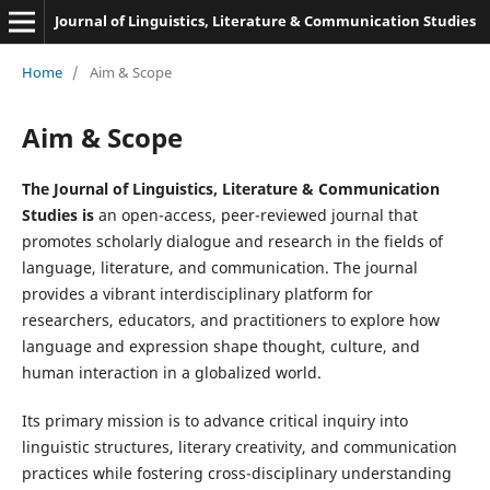
Journal of Linguistics, Literature & Communication Studies
Home
/
Aim & Scope
Aim & Scope
The Journal of Linguistics, Literature & Communication
Studies is
an open-access, peer-reviewed journal that
promotes scholarly dialogue and research in the fields of
language, literature, and communication. The journal
provides a vibrant interdisciplinary platform for
researchers, educators, and practitioners to explore how
language and expression shape thought, culture, and
human interaction in a globalized world.
Its primary mission is to advance critical inquiry into
linguistic structures, literary creativity, and communication
practices while fostering cross-disciplinary understanding