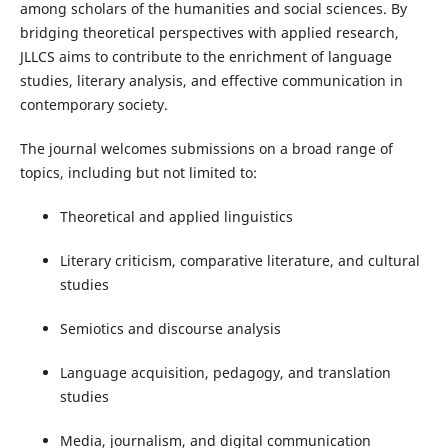
among scholars of the humanities and social sciences. By
bridging theoretical perspectives with applied research,
JLLCS aims to contribute to the enrichment of language
studies, literary analysis, and effective communication in
contemporary society.
The journal welcomes submissions on a broad range of
topics, including but not limited to:
Theoretical and applied linguistics
Literary criticism, comparative literature, and cultural
studies
Semiotics and discourse analysis
Language acquisition, pedagogy, and translation
studies
Media, journalism, and digital communication