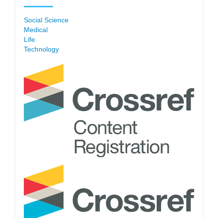
Social Science
Medical
Life
Technology