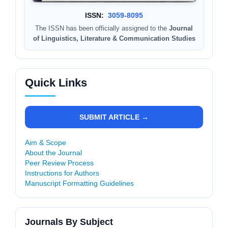
ISSN:
3059-8095
The ISSN has been officially assigned to the
Journal
of Linguistics, Literature & Communication Studies
Quick Links
SUBMIT ARTICLE →
Aim & Scope
About the Journal
Peer Review Process
Instructions for Authors
Manuscript Formatting Guidelines
Journals By Subject