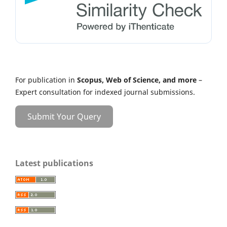
For publication in
Scopus, Web of Science, and more
–
Expert consultation for indexed journal submissions.
Submit Your Query
Latest publications