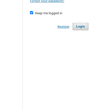
Forgot your password?
Keep me logged in
Register
Login