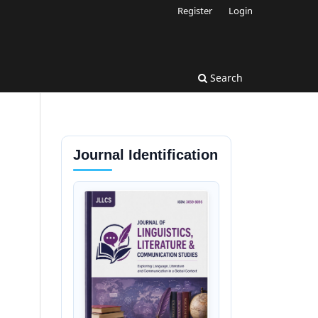
Register
Login
Search
Journal Identification