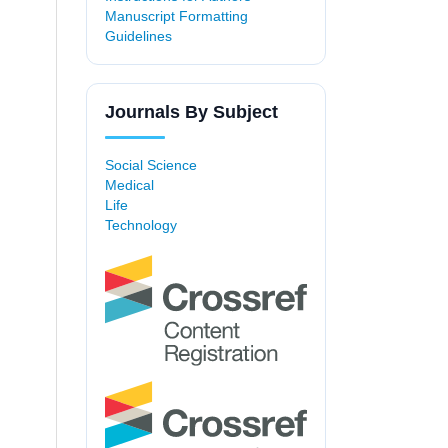
Manuscript Formatting
Guidelines
Journals By Subject
Social Science
Medical
Life
Technology