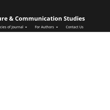
ature & Communication Studies
icies of Journal
For Authors
Contact Us