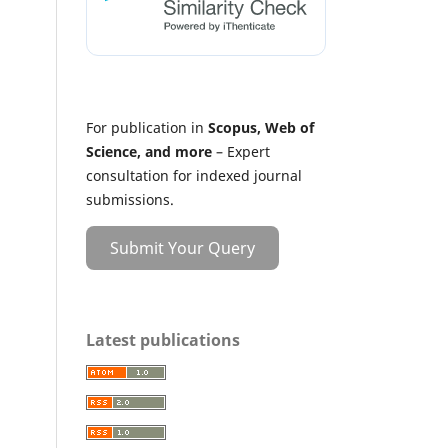
For publication in
Scopus, Web of
Science, and more
– Expert
consultation for indexed journal
submissions.
Submit Your Query
Latest publications