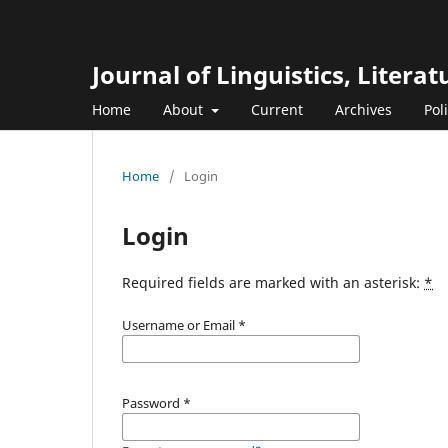
Journal of Linguistics, Liter
Home
About
Current
Archives
Pol
Home
/
Login
Login
Required fields are marked with an asterisk:
*
Username or Email
*
Password
*