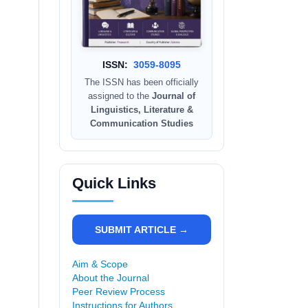
ISSN:
3059-8095
The ISSN has been officially
assigned to the
Journal of
Linguistics, Literature &
Communication Studies
Quick Links
SUBMIT ARTICLE →
Aim & Scope
About the Journal
Peer Review Process
Instructions for Authors