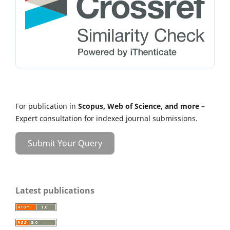
For publication in
Scopus, Web of Science, and more
–
Expert consultation for indexed journal submissions.
Submit Your Query
Latest publications