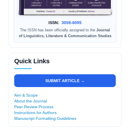
ISSN:
3059-8095
The ISSN has been officially assigned to the
Journal
of Linguistics, Literature & Communication Studies
Quick Links
SUBMIT ARTICLE →
Aim & Scope
About the Journal
Peer Review Process
Instructions for Authors
Manuscript Formatting Guidelines