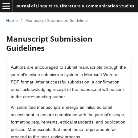
Journal of Linguistics, Literature & Communication Studies
Home
/
Manuscript Submission Guidelines
Manuscript Submission
Guidelines
Authors are encouraged to submit manuscripts through the
journal’s online submission system in Microsoft Word or
PDF format. After successful submission, a confirmation
email acknowledging receipt of the manuscript will be sent
to the corresponding author.
All submitted manuscripts undergo an initial editorial
assessment to ensure compliance with the journal’s scope,
formatting requirements, ethical standards, and publication
policies. Manuscripts that meet these requirements will
proceed to the peer-review process.