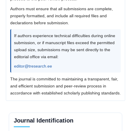
Authors must ensure that all submissions are complete,
properly formatted, and include all required files and
declarations before submission.
If authors experience technical difficulties during online
submission, or if manuscript files exceed the permitted
upload size, submissions may be sent directly to the
editorial office via email:
editor@tresearch.ee
The journal is committed to maintaining a transparent, fair,
and efficient submission and peer-review process in
accordance with established scholarly publishing standards.
Journal Identification