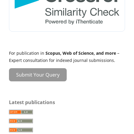
For publication in
Scopus, Web of Science, and more
–
Expert consultation for indexed journal submissions.
Submit Your Query
Latest publications