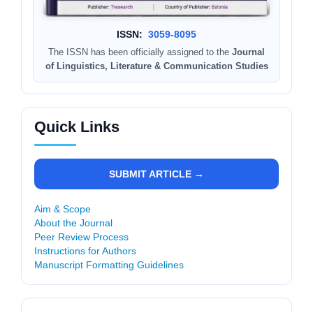
ISSN:
3059-8095
The ISSN has been officially assigned to the
Journal
of Linguistics, Literature & Communication Studies
Quick Links
SUBMIT ARTICLE →
Aim & Scope
About the Journal
Peer Review Process
Instructions for Authors
Manuscript Formatting Guidelines