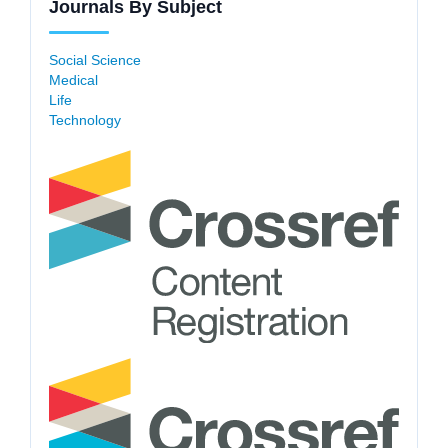
Journals By Subject
Social Science
Medical
Life
Technology