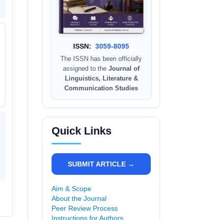
ISSN:
3059-8095
The ISSN has been officially
assigned to the
Journal of
Linguistics, Literature &
Communication Studies
Quick Links
SUBMIT ARTICLE →
Aim & Scope
About the Journal
Peer Review Process
Instructions for Authors