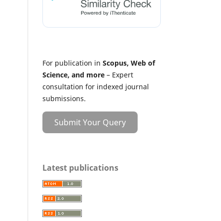
For publication in
Scopus, Web of
Science, and more
– Expert
consultation for indexed journal
submissions.
Submit Your Query
Latest publications