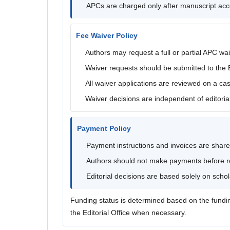
APCs are charged only after manuscript ac
Fee Waiver Policy
Authors may request a full or partial APC wai
Waiver requests should be submitted to the Ed
All waiver applications are reviewed on a ca
Waiver decisions are independent of editori
Payment Policy
Payment instructions and invoices are share
Authors should not make payments before rec
Editorial decisions are based solely on scho
Funding status is determined based on the fundi
the Editorial Office when necessary.