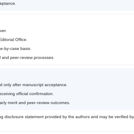
ceptance.
ver.
itorial Office.
se-by-case basis.
al and peer-review processes.
d only after manuscript acceptance.
eiving official confirmation.
larly merit and peer-review outcomes.
ng disclosure statement provided by the authors and may be verified by