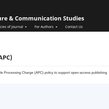
ature & Communication Studies
icies of Journal
For Authors
Contact Us
(APC)
ticle Processing Charge (APC) policy to support open-access publishing