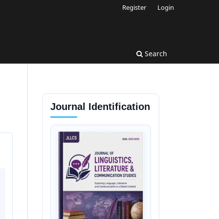
Register
Login
Search
Journal Identification