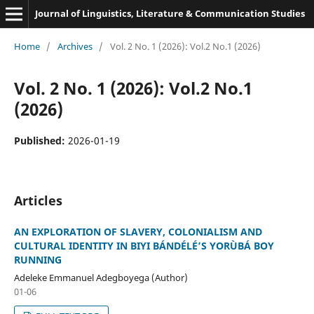
Journal of Linguistics, Literature & Communication Studies
Home
/
Archives
/
Vol. 2 No. 1 (2026): Vol.2 No.1 (2026)
Vol. 2 No. 1 (2026): Vol.2 No.1
(2026)
Published:
2026-01-19
Articles
AN EXPLORATION OF SLAVERY, COLONIALISM AND
CULTURAL IDENTITY IN BIYI BÁNDÉLÉ’S YORÙBÁ BOY
RUNNING
Adeleke Emmanuel Adegboyega (Author)
01-06