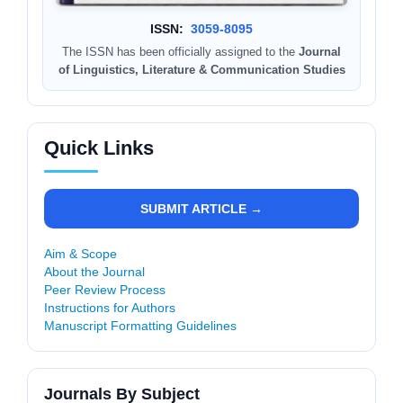
ISSN:
3059-8095
The ISSN has been officially assigned to the
Journal
of Linguistics, Literature & Communication Studies
Quick Links
SUBMIT ARTICLE →
Aim & Scope
About the Journal
Peer Review Process
Instructions for Authors
Manuscript Formatting Guidelines
Journals By Subject