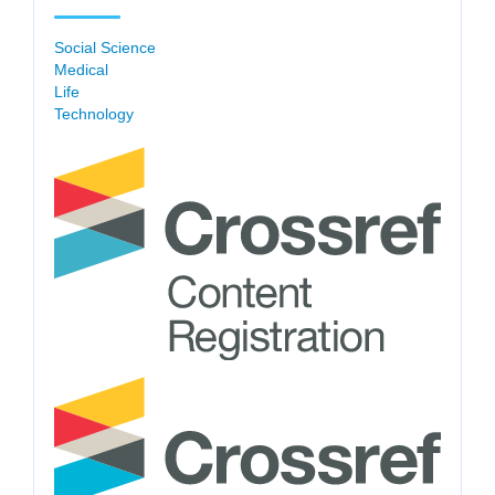
Social Science
Medical
Life
Technology