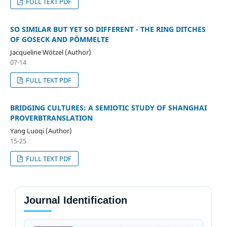
FULL TEXT PDF
SO SIMILAR BUT YET SO DIFFERENT - THE RING DITCHES
OF GOSECK AND PÖMMELTE
Jacqueline Wötzel (Author)
07-14
FULL TEXT PDF
BRIDGING CULTURES: A SEMIOTIC STUDY OF SHANGHAI
PROVERBTRANSLATION
Yang Luoqi (Author)
15-25
FULL TEXT PDF
Journal Identification