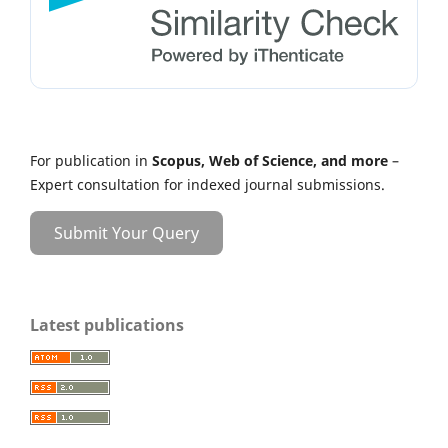
For publication in
Scopus, Web of Science, and more
–
Expert consultation for indexed journal submissions.
Submit Your Query
Latest publications