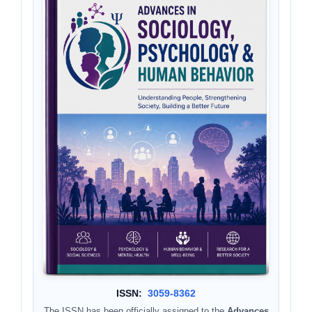
ISSN:
3059-8362
The ISSN has been officially assigned to the
Advances