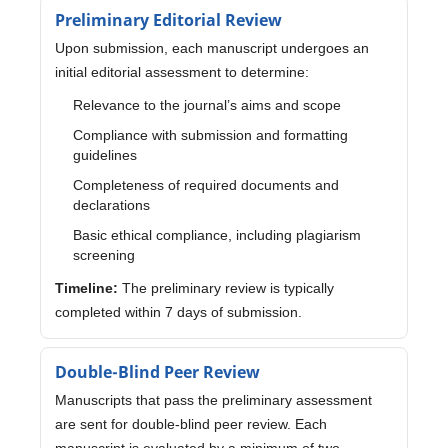
Preliminary Editorial Review
Upon submission, each manuscript undergoes an
initial editorial assessment to determine:
Relevance to the journal’s aims and scope
Compliance with submission and formatting
guidelines
Completeness of required documents and
declarations
Basic ethical compliance, including plagiarism
screening
Timeline:
The preliminary review is typically
completed within 7 days of submission.
Double-Blind Peer Review
Manuscripts that pass the preliminary assessment
are sent for double-blind peer review. Each
manuscript is evaluated by a minimum of two