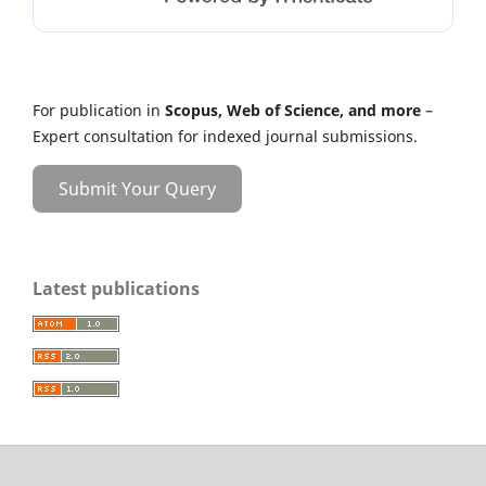
For publication in
Scopus, Web of Science, and more
–
Expert consultation for indexed journal submissions.
Submit Your Query
Latest publications