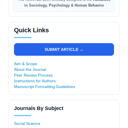
in Sociology, Psychology & Human Behavior
Quick Links
SUBMIT ARTICLE →
Aim & Scope
About the Journal
Peer Review Process
Instructions for Authors
Manuscript Formatting Guidelines
Journals By Subject
Social Science