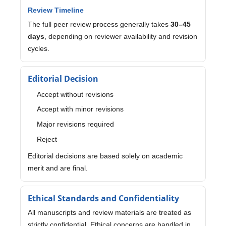
Review Timeline
The full peer review process generally takes
30–45
days
, depending on reviewer availability and revision
cycles.
Editorial Decision
Accept without revisions
Accept with minor revisions
Major revisions required
Reject
Editorial decisions are based solely on academic
merit and are final.
Ethical Standards and Confidentiality
All manuscripts and review materials are treated as
strictly confidential. Ethical concerns are handled in