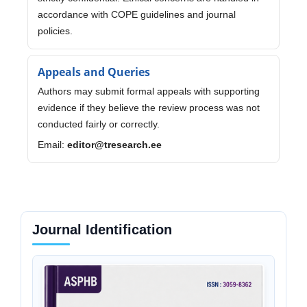
accordance with COPE guidelines and journal
policies.
Appeals and Queries
Authors may submit formal appeals with supporting
evidence if they believe the review process was not
conducted fairly or correctly.
Email:
editor@tresearch.ee
Journal Identification