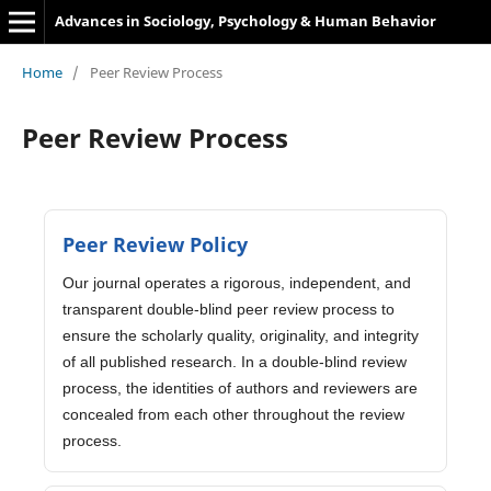
Advances in Sociology, Psychology & Human Behavior
Home
/
Peer Review Process
Peer Review Process
Peer Review Policy
Our journal operates a rigorous, independent, and
transparent double-blind peer review process to
ensure the scholarly quality, originality, and integrity
of all published research. In a double-blind review
process, the identities of authors and reviewers are
concealed from each other throughout the review
process.