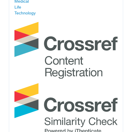
Medical
Life
Technology