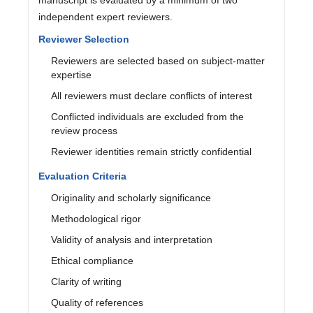
independent expert reviewers.
Reviewer Selection
Reviewers are selected based on subject-matter
expertise
All reviewers must declare conflicts of interest
Conflicted individuals are excluded from the
review process
Reviewer identities remain strictly confidential
Evaluation Criteria
Originality and scholarly significance
Methodological rigor
Validity of analysis and interpretation
Ethical compliance
Clarity of writing
Quality of references