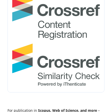
For publication in
Scopus, Web of Science, and more
–