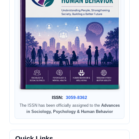
ISSN:
3059-8362
The ISSN has been officially assigned to the
Advances
in Sociology, Psychology & Human Behavior
Quick Links