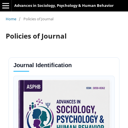
Advances in Sociology, Psychology & Human Behavior
Home
/
Policies of Journal
Policies of Journal
Journal Identification