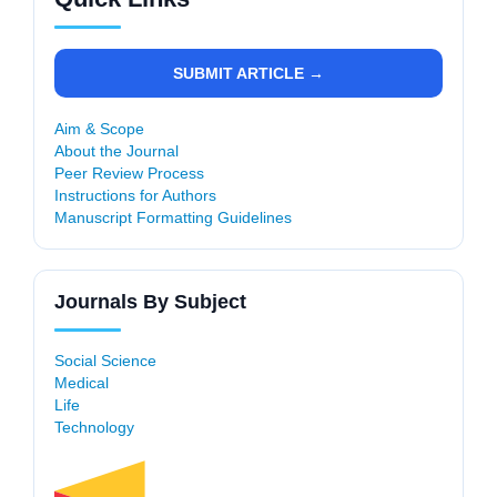
SUBMIT ARTICLE →
Aim & Scope
About the Journal
Peer Review Process
Instructions for Authors
Manuscript Formatting Guidelines
Journals By Subject
Social Science
Medical
Life
Technology