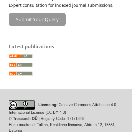
Expert consultation for indexed journal submissions.
Submit Your Query
Latest publications
Licensing:
Creative Commons Attribution 4.0
International License (CC BY 4.0)
©
Tresearch OÜ
| Registry Code: 17171326
Harju maakond, Tallinn, Kesklinna linnaosa, Ahtri tn 12, 15551,
Estonia