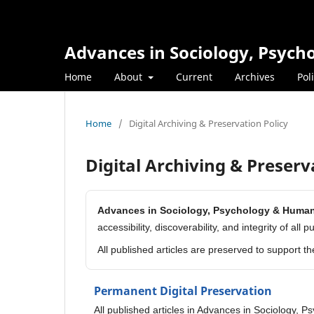
Advances in Sociology, Psyc
Home
About
Current
Archives
Pol
Home
/
Digital Archiving & Preservation Policy
Digital Archiving & Preserv
Advances in Sociology, Psychology & Huma
accessibility, discoverability, and integrity of all 
All published articles are preserved to support t
Permanent Digital Preservation
All published articles in Advances in Sociology, 