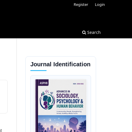
Register
Login
Search
Journal Identification
t