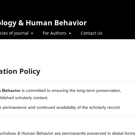
hology & Human Behavior
icies of Journal
For Authors
Contact Us
ation Policy
n Behavior
is committed to ensuring the long-term preservation,
published scholarly content.
he permanence and continued availability of the scholarly record.
Psychology & Human Behavior are permanently preserved in digital forma