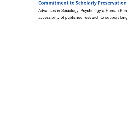
Commitment to Scholarly Preservation
Advances in Sociology, Psychology & Human Behav
accessibility of published research to support l