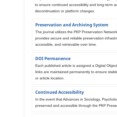
to ensure continued accessibility and long-term avai
discontinuation or platform changes.
Preservation and Archiving System
The journal utilizes the PKP Preservation Network
provides secure and reliable preservation infrast
accessible, and retrievable over time.
DOI Permanence
Each published article is assigned a Digital Object
links are maintained permanently to ensure stable
or article location.
Continued Accessibility
In the event that Advances in Sociology, Psychol
preserved and accessible through the PKP Prese