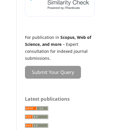
For publication in
Scopus, Web of
Science, and more
– Expert
consultation for indexed journal
submissions.
Submit Your Query
Latest publications