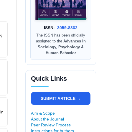
ISSN:
3059-8362
The ISSN has been officially
PN
assigned to the
Advances in
Sociology, Psychology &
Human Behavior
Quick Links
,
SUBMIT ARTICLE →
in
Aim & Scope
About the Journal
Peer Review Process
Instructions for Authors