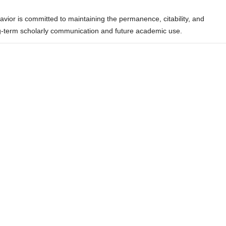
ior is committed to maintaining the permanence, citability, and
ong-term scholarly communication and future academic use.