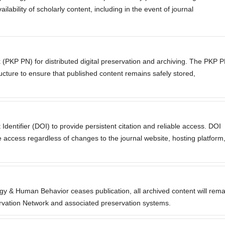
lability of scholarly content, including in the event of journal
 (PKP PN) for distributed digital preservation and archiving. The PKP 
ructure to ensure that published content remains safely stored,
 Identifier (DOI) to provide persistent citation and reliable access. DOI
 access regardless of changes to the journal website, hosting platform
ogy & Human Behavior ceases publication, all archived content will rema
rvation Network and associated preservation systems.