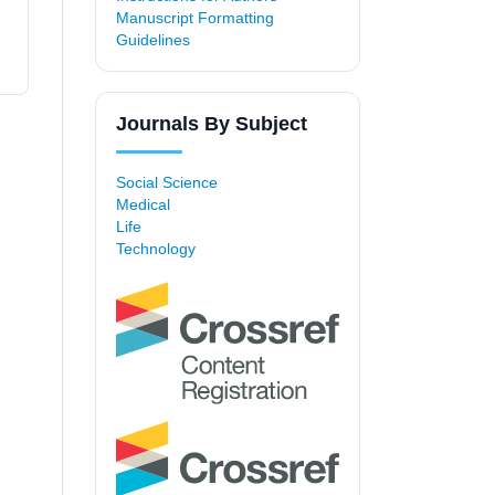
Manuscript Formatting
Guidelines
Journals By Subject
Social Science
Medical
Life
Technology