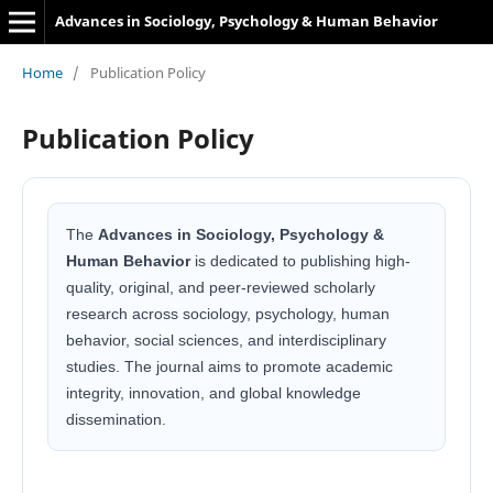
Advances in Sociology, Psychology & Human Behavior
Home
/
Publication Policy
Publication Policy
The
Advances in Sociology, Psychology &
Human Behavior
is dedicated to publishing high-
quality, original, and peer-reviewed scholarly
research across sociology, psychology, human
behavior, social sciences, and interdisciplinary
studies. The journal aims to promote academic
integrity, innovation, and global knowledge
dissemination.