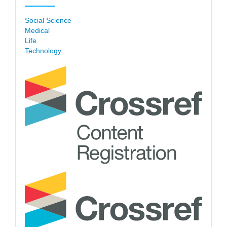
Social Science
Medical
Life
Technology