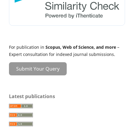
For publication in
Scopus, Web of Science, and more
–
Expert consultation for indexed journal submissions.
Submit Your Query
Latest publications