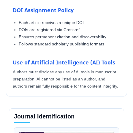
DOI Assignment Policy
Each article receives a unique DOI
DOIs are registered via Crossref
Ensures permanent citation and discoverability
Follows standard scholarly publishing formats
Use of Artificial Intelligence (AI) Tools
Authors must disclose any use of AI tools in manuscript
preparation. AI cannot be listed as an author, and
authors remain fully responsible for the content integrity.
Journal Identification