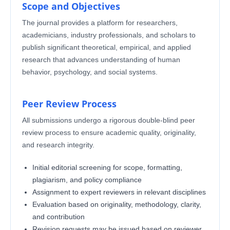
Scope and Objectives
The journal provides a platform for researchers,
academicians, industry professionals, and scholars to
publish significant theoretical, empirical, and applied
research that advances understanding of human
behavior, psychology, and social systems.
Peer Review Process
All submissions undergo a rigorous double-blind peer
review process to ensure academic quality, originality,
and research integrity.
Initial editorial screening for scope, formatting,
plagiarism, and policy compliance
Assignment to expert reviewers in relevant disciplines
Evaluation based on originality, methodology, clarity,
and contribution
Revision requests may be issued based on reviewer