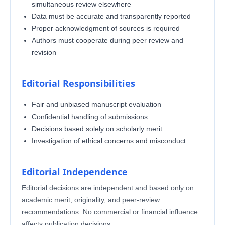
simultaneous review elsewhere
Data must be accurate and transparently reported
Proper acknowledgment of sources is required
Authors must cooperate during peer review and
revision
Editorial Responsibilities
Fair and unbiased manuscript evaluation
Confidential handling of submissions
Decisions based solely on scholarly merit
Investigation of ethical concerns and misconduct
Editorial Independence
Editorial decisions are independent and based only on
academic merit, originality, and peer-review
recommendations. No commercial or financial influence
affects publication decisions.