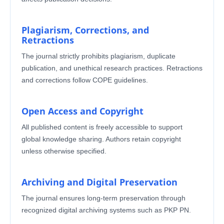
Plagiarism, Corrections, and
Retractions
The journal strictly prohibits plagiarism, duplicate
publication, and unethical research practices. Retractions
and corrections follow COPE guidelines.
Open Access and Copyright
All published content is freely accessible to support
global knowledge sharing. Authors retain copyright
unless otherwise specified.
Archiving and Digital Preservation
The journal ensures long-term preservation through
recognized digital archiving systems such as PKP PN.