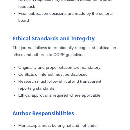
feedback
Final publication decisions are made by the editorial
board
Ethical Standards and Integrity
The journal follows internationally recognized publication
ethics and adheres to COPE guidelines.
Originality and proper citation are mandatory
Conflicts of interest must be disclosed
Research must follow ethical and transparent
reporting standards
Ethical approval is required where applicable
Author Responsibilities
Manuscripts must be original and not under