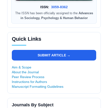
ISSN:
3059-8362
The ISSN has been officially assigned to the
Advances
in Sociology, Psychology & Human Behavior
Quick Links
SUBMIT ARTICLE →
Aim & Scope
About the Journal
Peer Review Process
Instructions for Authors
Manuscript Formatting Guidelines
Journals By Subject