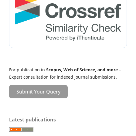
For publication in
Scopus, Web of Science, and more
–
Expert consultation for indexed journal submissions.
Submit Your Query
Latest publications