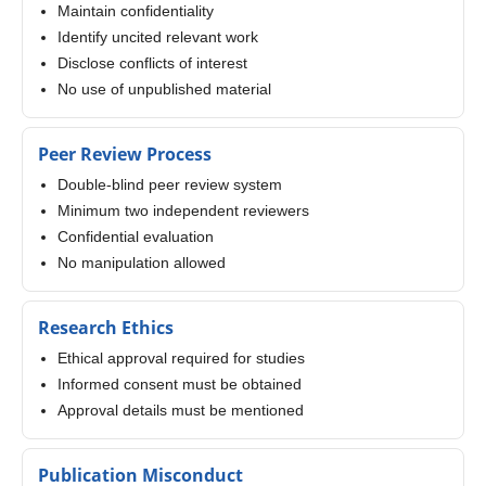
Maintain confidentiality
Identify uncited relevant work
Disclose conflicts of interest
No use of unpublished material
Peer Review Process
Double-blind peer review system
Minimum two independent reviewers
Confidential evaluation
No manipulation allowed
Research Ethics
Ethical approval required for studies
Informed consent must be obtained
Approval details must be mentioned
Publication Misconduct