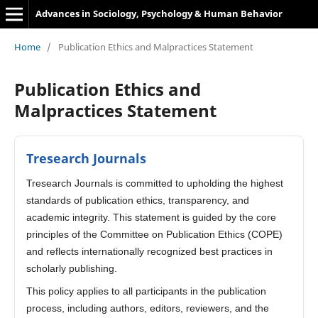
Advances in Sociology, Psychology & Human Behavior
Home
/
Publication Ethics and Malpractices Statement
Publication Ethics and
Malpractices Statement
Tresearch Journals
Tresearch Journals is committed to upholding the highest
standards of publication ethics, transparency, and
academic integrity. This statement is guided by the core
principles of the Committee on Publication Ethics (COPE)
and reflects internationally recognized best practices in
scholarly publishing.
This policy applies to all participants in the publication
process, including authors, editors, reviewers, and the