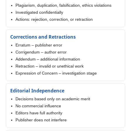
Plagiarism, duplication, falsification, ethics violations
Investigated confidentially
Actions: rejection, correction, or retraction
Corrections and Retractions
Erratum – publisher error
Corrigendum – author error
Addendum – additional information
Retraction – invalid or unethical work
Expression of Concern – investigation stage
Editorial Independence
Decisions based only on academic merit
No commercial influence
Editors have full authority
Publisher does not interfere