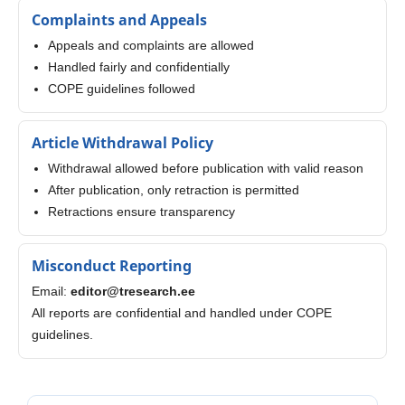
Complaints and Appeals
Appeals and complaints are allowed
Handled fairly and confidentially
COPE guidelines followed
Article Withdrawal Policy
Withdrawal allowed before publication with valid reason
After publication, only retraction is permitted
Retractions ensure transparency
Misconduct Reporting
Email:
editor@tresearch.ee
All reports are confidential and handled under COPE
guidelines.