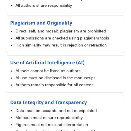
All authors share responsibility
Plagiarism and Originality
Direct, self, and mosaic plagiarism are prohibited
All submissions are checked using plagiarism tools
High similarity may result in rejection or retraction
Use of Artificial Intelligence (AI)
AI tools cannot be listed as authors
AI use must be disclosed in the manuscript
Authors remain responsible for all content
Data Integrity and Transparency
Data must be accurate and not manipulated
Methods must ensure reproducibility
Figures must not mislead interpretation