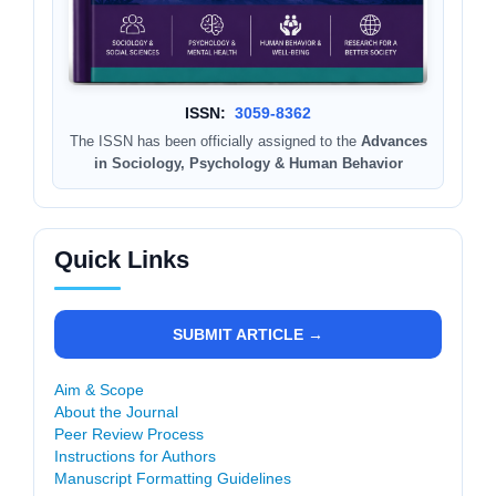
ISSN:
3059-8362
The ISSN has been officially assigned to the
Advances
in Sociology, Psychology & Human Behavior
Quick Links
SUBMIT ARTICLE →
Aim & Scope
About the Journal
Peer Review Process
Instructions for Authors
Manuscript Formatting Guidelines