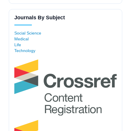
Journals By Subject
Social Science
Medical
Life
Technology