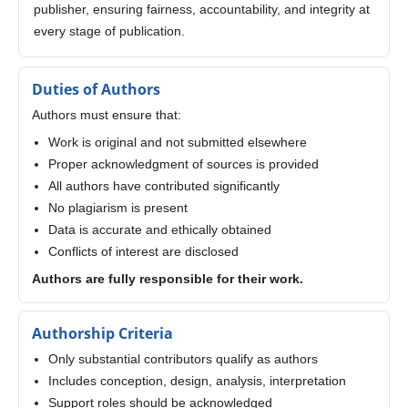
publisher, ensuring fairness, accountability, and integrity at
every stage of publication.
Duties of Authors
Authors must ensure that:
Work is original and not submitted elsewhere
Proper acknowledgment of sources is provided
All authors have contributed significantly
No plagiarism is present
Data is accurate and ethically obtained
Conflicts of interest are disclosed
Authors are fully responsible for their work.
Authorship Criteria
Only substantial contributors qualify as authors
Includes conception, design, analysis, interpretation
Support roles should be acknowledged