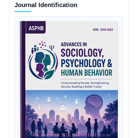
Journal Identification