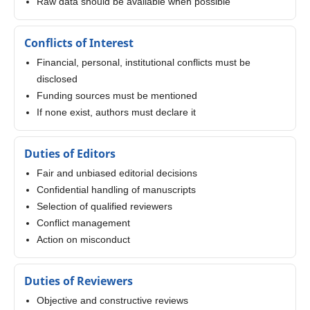
Raw data should be available when possible
Conflicts of Interest
Financial, personal, institutional conflicts must be
disclosed
Funding sources must be mentioned
If none exist, authors must declare it
Duties of Editors
Fair and unbiased editorial decisions
Confidential handling of manuscripts
Selection of qualified reviewers
Conflict management
Action on misconduct
Duties of Reviewers
Objective and constructive reviews