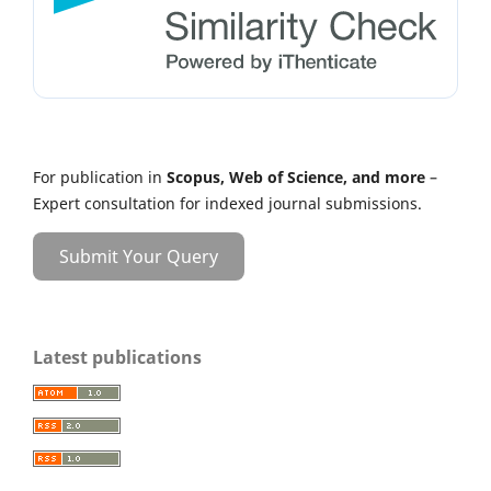
For publication in
Scopus, Web of Science, and more
–
Expert consultation for indexed journal submissions.
Submit Your Query
Latest publications