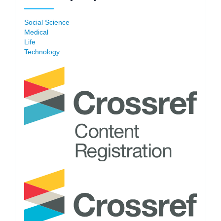
Social Science
Medical
Life
Technology