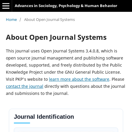
Advances in Sociology, Psychology & Human Behavior
Home
/
About Open Journal Systems
About Open Journal Systems
This journal uses Open Journal Systems 3.4.0.8, which is
open source journal management and publishing software
developed, supported, and freely distributed by the Public
Knowledge Project under the GNU General Public License.
Visit PKP's website to
learn more about the software
. Please
contact the journal
directly with questions about the journal
and submissions to the journal.
Journal Identification