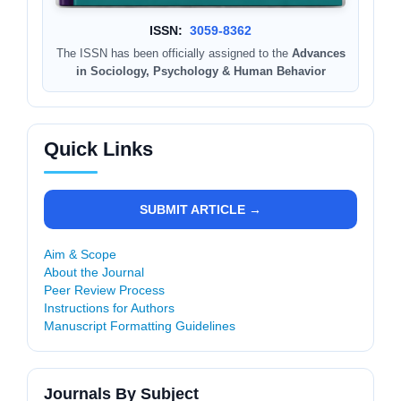
ISSN:
3059-8362
The ISSN has been officially assigned to the
Advances
in Sociology, Psychology & Human Behavior
Quick Links
SUBMIT ARTICLE →
Aim & Scope
About the Journal
Peer Review Process
Instructions for Authors
Manuscript Formatting Guidelines
Journals By Subject