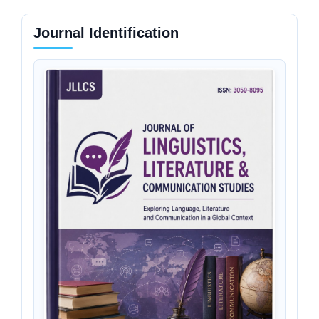
Journal Identification