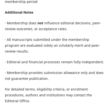
membership period
Additional Notes
· Membership does
not
influence editorial decisions, peer-
review outcomes, or acceptance rates.
· All manuscripts submitted under the membership
program are evaluated solely on scholarly merit and peer-
review results.
· Editorial and financial processes remain fully independent.
· Membership provides submission allowance only and does
not guarantee publication.
For detailed terms, eligibility criteria, or enrolment
procedures, authors and institutions may contact the
Editorial Office.