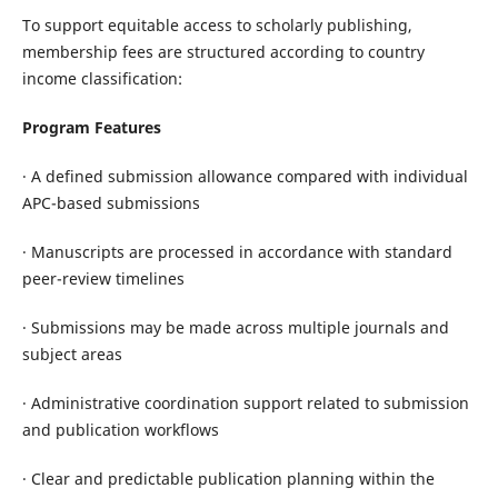
To support equitable access to scholarly publishing,
membership fees are structured according to country
income classification:
Program Features
· A defined submission allowance compared with individual
APC-based submissions
· Manuscripts are processed in accordance with standard
peer-review timelines
· Submissions may be made across multiple journals and
subject areas
· Administrative coordination support related to submission
and publication workflows
· Clear and predictable publication planning within the