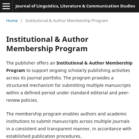
Journal of Linguistics, Literature & Communication Studies
Home
/
Institutional & Author Membership Program
Institutional & Author
Membership Program
The publisher offers an
Institutional & Author Membership
Program
to support ongoing scholarly publishing activities
across its journal portfolio. The program provides a
structured mechanism for submitting multiple manuscripts
within a defined period under standard editorial and peer-
review policies.
The membership program enables authors and academic
institutions to submit manuscripts across multiple journals
in a consistent and transparent manner, in accordance with
established publication procedures.