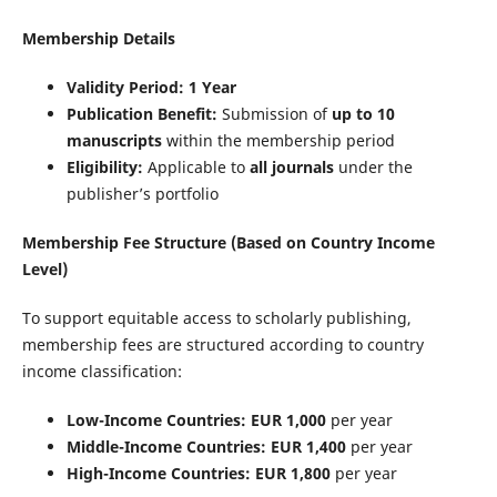
Membership Details
Validity Period:
1 Year
Publication Benefit:
Submission of
up to 10
manuscripts
within the membership period
Eligibility:
Applicable to
all journals
under the
publisher’s portfolio
Membership Fee Structure (Based on Country Income
Level)
To support equitable access to scholarly publishing,
membership fees are structured according to country
income classification:
Low-Income Countries:
EUR 1,000
per year
Middle-Income Countries:
EUR 1,400
per year
High-Income Countries:
EUR 1,800
per year