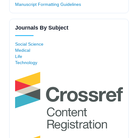
Manuscript Formatting Guidelines
Journals By Subject
Social Science
Medical
Life
Technology