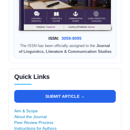
ISSN:
3059-8095
The ISSN has been officially assigned to the
Journal
of Linguistics, Literature & Communication Studies
Quick Links
SUBMIT ARTICLE →
Aim & Scope
About the Journal
Peer Review Process
Instructions for Authors