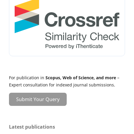
For publication in
Scopus, Web of Science, and more
–
Expert consultation for indexed journal submissions.
Submit Your Query
Latest publications