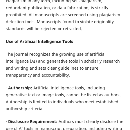
Plagiarism in any form, including self-plagiarism,
redundant publication, or data fabrication, is strictly
prohibited. All manuscripts are screened using plagiarism
detection tools. Manuscripts found to violate originality
standards will be rejected or retracted.
Use of Artificial Intelligence Tools
The journal recognizes the growing use of artificial
intelligence (AI) and generative tools in scholarly research
and writing and sets clear guidelines to ensure
transparency and accountability.
·
Authorship:
Artificial intelligence tools, including
generative text or image tools, cannot be listed as authors.
Authorship is limited to individuals who meet established
authorship criteria.
·
Disclosure Requirement:
Authors must clearly disclose the
use of AI tools in manuscript preparation, including writing