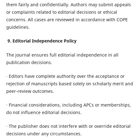
them fairly and confidentially. Authors may submit appeals
or complaints related to editorial decisions or ethical
concerns. All cases are reviewed in accordance with COPE
guidelines.
9. Editorial Independence Policy
The journal ensures full editorial independence in all
publication decisions.
· Editors have complete authority over the acceptance or
rejection of manuscripts based solely on scholarly merit and
peer-review outcomes.
· Financial considerations, including APCs or memberships,
do not influence editorial decisions.
· The publisher does not interfere with or override editorial
decisions under any circumstances.