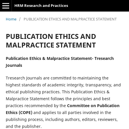
HRM Research and Practices
Home
/
PUBLICATION ETHICS AND MALPRACTICE STATEMENT
PUBLICATION ETHICS AND
MALPRACTICE STATEMENT
Publication Ethics & Malpractice Statement-
Tresearch
Journals
Tresearch Journals are committed to maintaining the
highest standards of academic integrity, transparency, and
ethical publishing practices. This Publication Ethics &
Malpractice Statement follows the principles and best
practices recommended by the
Committee on Publication
Ethics (COPE)
and applies to all parties involved in the
publishing process, including authors, editors, reviewers,
and the publisher.