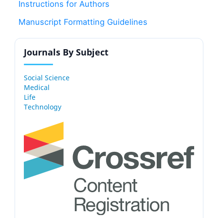
Instructions for Authors
Manuscript Formatting Guidelines
Journals By Subject
Social Science
Medical
Life
Technology