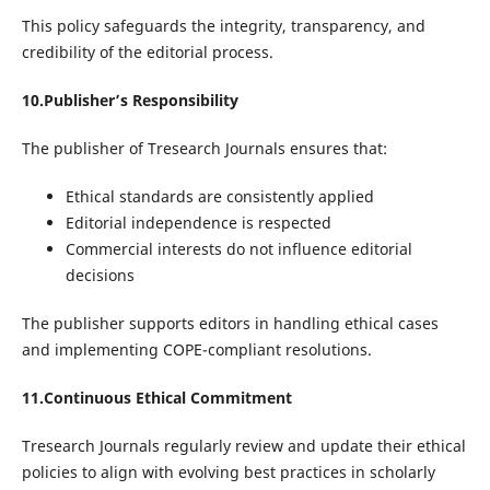
This policy safeguards the integrity, transparency, and
credibility of the editorial process.
10.Publisher’s Responsibility
The publisher of Tresearch Journals ensures that:
Ethical standards are consistently applied
Editorial independence is respected
Commercial interests do not influence editorial
decisions
The publisher supports editors in handling ethical cases
and implementing COPE-compliant resolutions.
11.Continuous Ethical Commitment
Tresearch Journals regularly review and update their ethical
policies to align with evolving best practices in scholarly