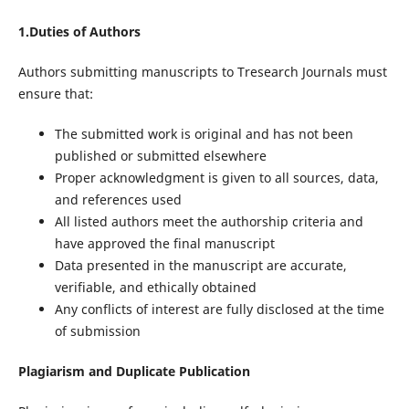
1.Duties of Authors
Authors submitting manuscripts to Tresearch Journals must
ensure that:
The submitted work is original and has not been
published or submitted elsewhere
Proper acknowledgment is given to all sources, data,
and references used
All listed authors meet the authorship criteria and
have approved the final manuscript
Data presented in the manuscript are accurate,
verifiable, and ethically obtained
Any conflicts of interest are fully disclosed at the time
of submission
Plagiarism and Duplicate Publication