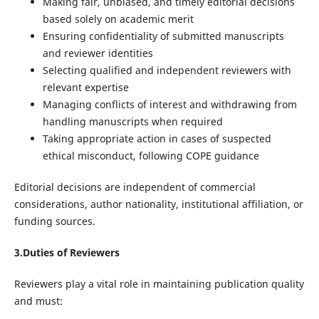
Making fair, unbiased, and timely editorial decisions
based solely on academic merit
Ensuring confidentiality of submitted manuscripts
and reviewer identities
Selecting qualified and independent reviewers with
relevant expertise
Managing conflicts of interest and withdrawing from
handling manuscripts when required
Taking appropriate action in cases of suspected
ethical misconduct, following COPE guidance
Editorial decisions are independent of commercial
considerations, author nationality, institutional affiliation, or
funding sources.
3.Duties of Reviewers
Reviewers play a vital role in maintaining publication quality
and must: