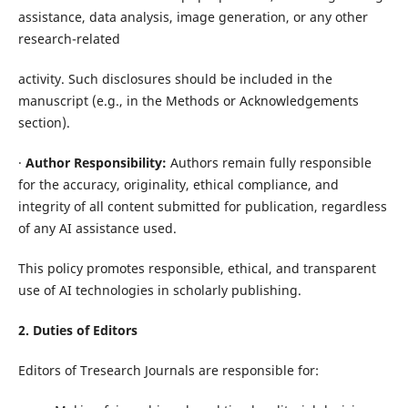
assistance, data analysis, image generation, or any other
research-related
activity. Such disclosures should be included in the
manuscript (e.g., in the Methods or Acknowledgements
section).
·
Author Responsibility:
Authors remain fully responsible
for the accuracy, originality, ethical compliance, and
integrity of all content submitted for publication, regardless
of any AI assistance used.
This policy promotes responsible, ethical, and transparent
use of AI technologies in scholarly publishing.
2. Duties of Editors
Editors of Tresearch Journals are responsible for: