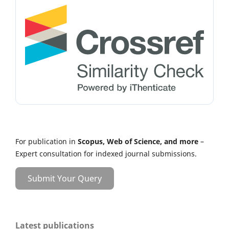
For publication in
Scopus, Web of Science, and more
–
Expert consultation for indexed journal submissions.
Submit Your Query
Latest publications