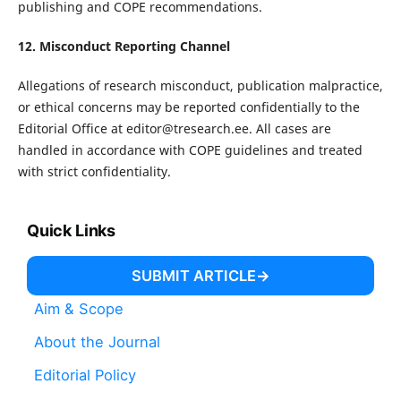
publishing and COPE recommendations.
12. Misconduct Reporting Channel
Allegations of research misconduct, publication malpractice,
or ethical concerns may be reported confidentially to the
Editorial Office at
editor@tresearch.ee
. All cases are
handled in accordance with COPE guidelines and treated
with strict confidentiality.
Quick Links
SUBMIT ARTICLE
Aim & Scope
About the Journal
Editorial Policy