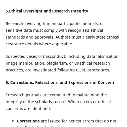
5.Ethical Oversight and Research Integrity
Research involving human participants, animals, or
sensitive data must comply with recognized ethical
standards and approvals. Authors must clearly state ethical
clearance details where applicable.
Suspected cases of misconduct, including data falsification,
image manipulation, plagiarism, or unethical research
practices, are investigated following COPE procedures.
6. Corrections, Retractions, and Expressions of Concern
Tresearch Journals are committed to maintaining the
integrity of the scholarly record. When errors or ethical
concerns are identified:
Corrections
are issued for honest errors that do not