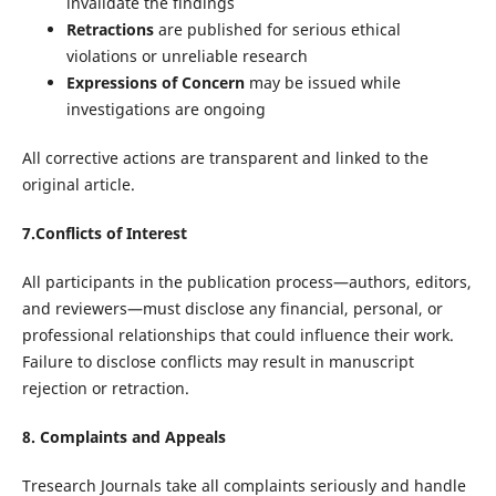
invalidate the findings
Retractions
are published for serious ethical
violations or unreliable research
Expressions of Concern
may be issued while
investigations are ongoing
All corrective actions are transparent and linked to the
original article.
7.Conflicts of Interest
All participants in the publication process—authors, editors,
and reviewers—must disclose any financial, personal, or
professional relationships that could influence their work.
Failure to disclose conflicts may result in manuscript
rejection or retraction.
8. Complaints and Appeals
Tresearch Journals take all complaints seriously and handle