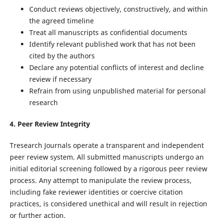
Conduct reviews objectively, constructively, and within
the agreed timeline
Treat all manuscripts as confidential documents
Identify relevant published work that has not been
cited by the authors
Declare any potential conflicts of interest and decline
review if necessary
Refrain from using unpublished material for personal
research
4. Peer Review Integrity
Tresearch Journals operate a transparent and independent
peer review system. All submitted manuscripts undergo an
initial editorial screening followed by a rigorous peer review
process. Any attempt to manipulate the review process,
including fake reviewer identities or coercive citation
practices, is considered unethical and will result in rejection
or further action.