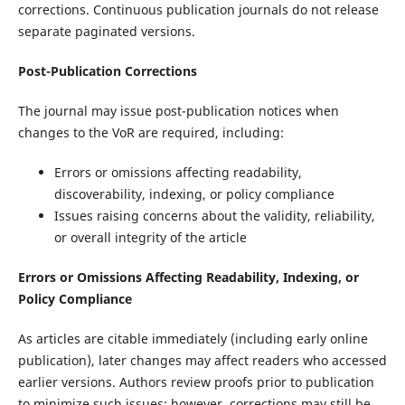
corrections. Continuous publication journals do not release
separate paginated versions.
Post-Publication Corrections
The journal may issue post-publication notices when
changes to the VoR are required, including:
Errors or omissions affecting readability,
discoverability, indexing, or policy compliance
Issues raising concerns about the validity, reliability,
or overall integrity of the article
Errors or Omissions Affecting Readability, Indexing, or
Policy Compliance
As articles are citable immediately (including early online
publication), later changes may affect readers who accessed
earlier versions. Authors review proofs prior to publication
to minimize such issues; however, corrections may still be