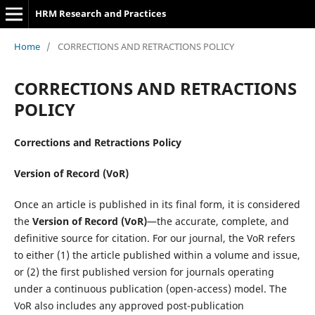
HRM Research and Practices
Home
/
CORRECTIONS AND RETRACTIONS POLICY
CORRECTIONS AND RETRACTIONS
POLICY
Corrections and Retractions Policy
Version of Record (VoR)
Once an article is published in its final form, it is considered
the
Version of Record (VoR)
—the accurate, complete, and
definitive source for citation. For our journal, the VoR refers
to either (1) the article published within a volume and issue,
or (2) the first published version for journals operating
under a continuous publication (open-access) model. The
VoR also includes any approved post-publication