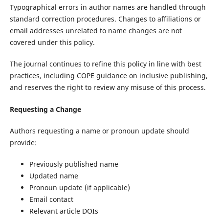
Typographical errors in author names are handled through
standard correction procedures. Changes to affiliations or
email addresses unrelated to name changes are not
covered under this policy.
The journal continues to refine this policy in line with best
practices, including COPE guidance on inclusive publishing,
and reserves the right to review any misuse of this process.
Requesting a Change
Authors requesting a name or pronoun update should
provide:
Previously published name
Updated name
Pronoun update (if applicable)
Email contact
Relevant article DOIs