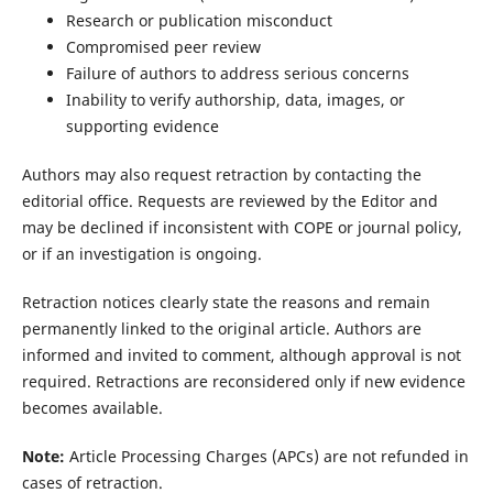
Research or publication misconduct
Compromised peer review
Failure of authors to address serious concerns
Inability to verify authorship, data, images, or
supporting evidence
Authors may also request retraction by contacting the
editorial office. Requests are reviewed by the Editor and
may be declined if inconsistent with COPE or journal policy,
or if an investigation is ongoing.
Retraction notices clearly state the reasons and remain
permanently linked to the original article. Authors are
informed and invited to comment, although approval is not
required. Retractions are reconsidered only if new evidence
becomes available.
Note:
Article Processing Charges (APCs) are not refunded in
cases of retraction.