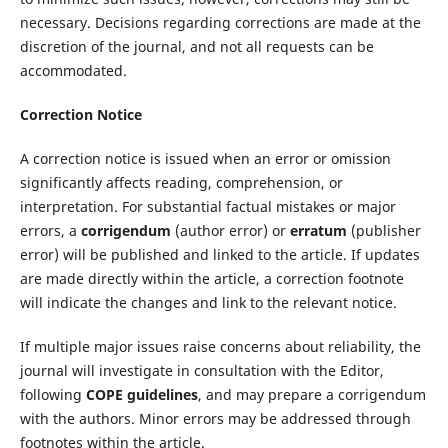
necessary. Decisions regarding corrections are made at the
discretion of the journal, and not all requests can be
accommodated.
Correction Notice
A correction notice is issued when an error or omission
significantly affects reading, comprehension, or
interpretation. For substantial factual mistakes or major
errors, a
corrigendum
(author error) or
erratum
(publisher
error) will be published and linked to the article. If updates
are made directly within the article, a correction footnote
will indicate the changes and link to the relevant notice.
If multiple major issues raise concerns about reliability, the
journal will investigate in consultation with the Editor,
following
COPE guidelines
, and may prepare a corrigendum
with the authors. Minor errors may be addressed through
footnotes within the article.