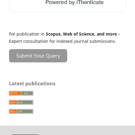
For publication in
Scopus, Web of Science, and more
–
Expert consultation for indexed journal submissions.
Submit Your Query
Latest publications