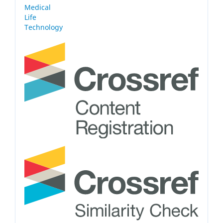
Medical
Life
Technology