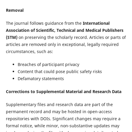
Removal
The journal follows guidance from the
International
Association of Scientific, Technical and Medical Publishers
(STM)
on preserving the scholarly record. Articles or parts of
articles are removed only in exceptional, legally required
circumstances, such as:
Breaches of participant privacy
Content that could pose public safety risks
Defamatory statements
Corrections to Supplemental Material and Research Data
Supplementary files and research data are part of the
permanent record and may be hosted in open-access
repositories with DOIs. Significant changes may require a
formal notice, while minor, non-substantive updates may