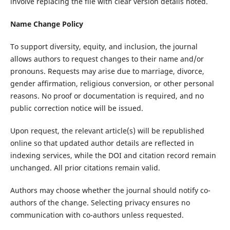
involve replacing the file with clear version details noted.
Name Change Policy
To support diversity, equity, and inclusion, the journal
allows authors to request changes to their name and/or
pronouns. Requests may arise due to marriage, divorce,
gender affirmation, religious conversion, or other personal
reasons. No proof or documentation is required, and no
public correction notice will be issued.
Upon request, the relevant article(s) will be republished
online so that updated author details are reflected in
indexing services, while the DOI and citation record remain
unchanged. All prior citations remain valid.
Authors may choose whether the journal should notify co-
authors of the change. Selecting privacy ensures no
communication with co-authors unless requested.