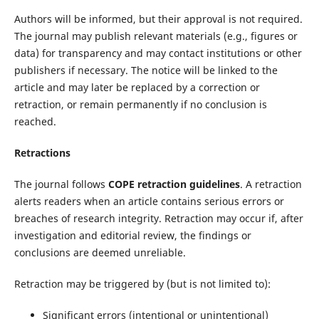
Authors will be informed, but their approval is not required.
The journal may publish relevant materials (e.g., figures or
data) for transparency and may contact institutions or other
publishers if necessary. The notice will be linked to the
article and may later be replaced by a correction or
retraction, or remain permanently if no conclusion is
reached.
Retractions
The journal follows
COPE retraction guidelines
. A retraction
alerts readers when an article contains serious errors or
breaches of research integrity. Retraction may occur if, after
investigation and editorial review, the findings or
conclusions are deemed unreliable.
Retraction may be triggered by (but is not limited to):
Significant errors (intentional or unintentional)