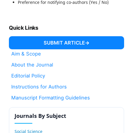
Preference for notifying co-authors (Yes / No)
Quick Links
SUBMIT ARTICLE
Aim & Scope
About the Journal
Editorial Policy
Instructions for Authors
Manuscript Formatting Guidelines
Journals By Subject
Social Science