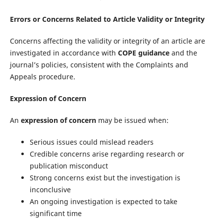
Errors or Concerns Related to Article Validity or Integrity
Concerns affecting the validity or integrity of an article are
investigated in accordance with
COPE guidance
and the
journal’s policies, consistent with the Complaints and
Appeals procedure.
Expression of Concern
An
expression of concern
may be issued when:
Serious issues could mislead readers
Credible concerns arise regarding research or
publication misconduct
Strong concerns exist but the investigation is
inconclusive
An ongoing investigation is expected to take
significant time