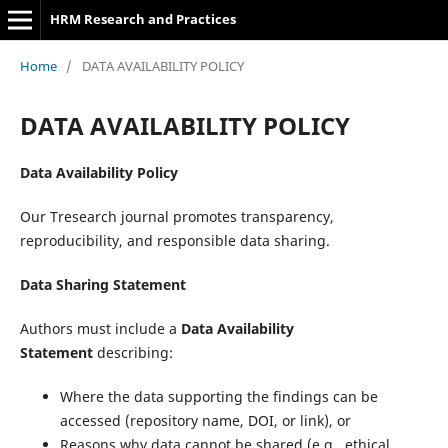
HRM Research and Practices
Home
/
DATA AVAILABILITY POLICY
DATA AVAILABILITY POLICY
Data Availability Policy
Our Tresearch journal promotes transparency,
reproducibility, and responsible data sharing.
Data Sharing Statement
Authors must include a
Data Availability
Statement
describing:
Where the data supporting the findings can be
accessed (repository name, DOI, or link), or
Reasons why data cannot be shared (e.g., ethical,