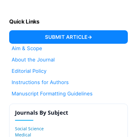
Quick Links
SUBMIT ARTICLE
Aim & Scope
About the Journal
Editorial Policy
Instructions for Authors
Manuscript Formatting Guidelines
Journals By Subject
Social Science
Medical