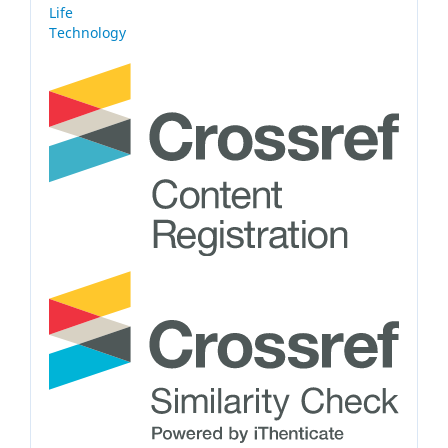
Life
Technology