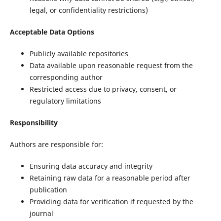
legal, or confidentiality restrictions)
Acceptable Data Options
Publicly available repositories
Data available upon reasonable request from the
corresponding author
Restricted access due to privacy, consent, or
regulatory limitations
Responsibility
Authors are responsible for:
Ensuring data accuracy and integrity
Retaining raw data for a reasonable period after
publication
Providing data for verification if requested by the
journal