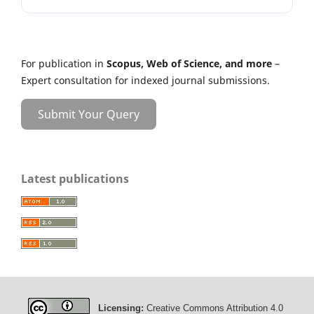
For publication in
Scopus, Web of Science, and more
–
Expert consultation for indexed journal submissions.
Submit Your Query
Latest publications
Licensing:
Creative Commons Attribution 4.0