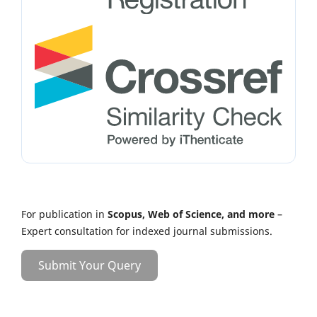
For publication in
Scopus, Web of Science, and more
–
Expert consultation for indexed journal submissions.
Submit Your Query