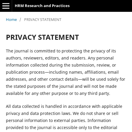
HRM Research and Practices
Home
/
PRIVACY STATEMENT
PRIVACY STATEMENT
The journal is committed to protecting the privacy of its
authors, reviewers, editors, and readers. Any personal
information collected during the submission, review, or
publication process—including names, affiliations, email
addresses, and other contact details—will be used solely for
the stated purposes of the journal and will not be made
available for any other purpose or to any third party.
All data collected is handled in accordance with applicable
privacy and data protection laws. We do not share or sell
personal information to external parties. Information
provided to the journal is accessible only to the editorial