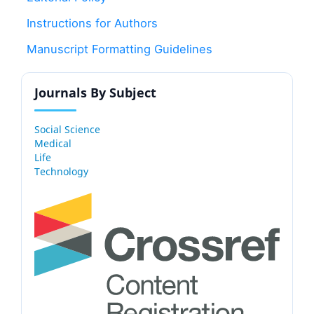
Instructions for Authors
Manuscript Formatting Guidelines
Journals By Subject
Social Science
Medical
Life
Technology