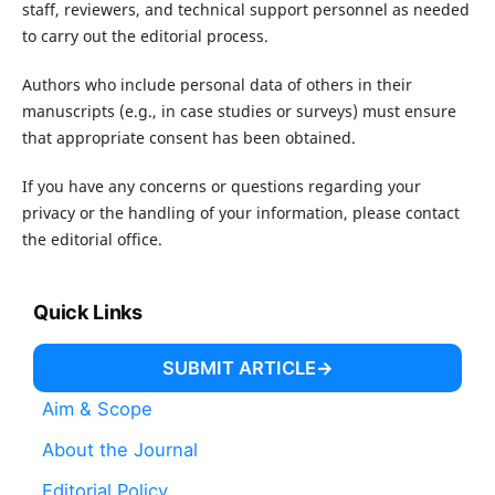
staff, reviewers, and technical support personnel as needed
to carry out the editorial process.
Authors who include personal data of others in their
manuscripts (e.g., in case studies or surveys) must ensure
that appropriate consent has been obtained.
If you have any concerns or questions regarding your
privacy or the handling of your information, please contact
the editorial office.
Quick Links
SUBMIT ARTICLE
Aim & Scope
About the Journal
Editorial Policy