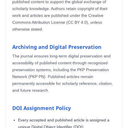
published content to support the global exchange of
scholarly knowledge. Authors retain copyright of their
work and articles are published under the Creative
Commons Attribution License (CC BY 4.0), unless
otherwise stated.
Archiving and Digital Preservation
The journal ensures long-term digital preservation and
accessibility of published content through recognized
preservation systems, including the PKP Preservation
Network (PKP PN). Published articles remain
permanently accessible for scholarly reference, citation,
and future research.
DOI Assignment Policy
Every accepted and published article is assigned a
unique Digital Object Identifier (DOI)