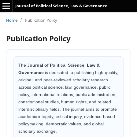
Journal of Political Science, Law & Governance
Home
/
Publication Policy
Publication Policy
The
Journal of Political Science, Law &
Governance
is dedicated to publishing high-quality,
original, and peer-reviewed scholarly research
across political science, law, governance, public
policy, international relations, public administration,
constitutional studies, human rights, and related
interdisciplinary fields. The journal aims to promote
academic integrity, critical inquiry, evidence-based
policymaking, democratic values, and global
scholarly exchange.