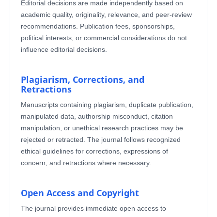
Editorial decisions are made independently based on
academic quality, originality, relevance, and peer-review
recommendations. Publication fees, sponsorships,
political interests, or commercial considerations do not
influence editorial decisions.
Plagiarism, Corrections, and
Retractions
Manuscripts containing plagiarism, duplicate publication,
manipulated data, authorship misconduct, citation
manipulation, or unethical research practices may be
rejected or retracted. The journal follows recognized
ethical guidelines for corrections, expressions of
concern, and retractions where necessary.
Open Access and Copyright
The journal provides immediate open access to