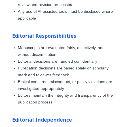
review and revision processes
Any use of AI-assisted tools must be disclosed where
applicable
Editorial Responsibilities
Manuscripts are evaluated fairly, objectively, and
without discrimination
Editorial decisions are handled confidentially
Publication decisions are based solely on scholarly
merit and reviewer feedback
Ethical concerns, misconduct, or policy violations are
investigated appropriately
Editors maintain the integrity and transparency of the
publication process
Editorial Independence