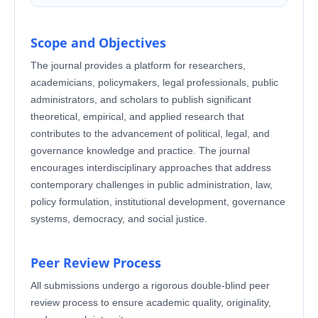
Scope and Objectives
The journal provides a platform for researchers,
academicians, policymakers, legal professionals, public
administrators, and scholars to publish significant
theoretical, empirical, and applied research that
contributes to the advancement of political, legal, and
governance knowledge and practice. The journal
encourages interdisciplinary approaches that address
contemporary challenges in public administration, law,
policy formulation, institutional development, governance
systems, democracy, and social justice.
Peer Review Process
All submissions undergo a rigorous double-blind peer
review process to ensure academic quality, originality,