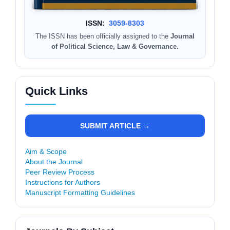
ISSN:
3059-8303
The ISSN has been officially assigned to the
Journal
of Political Science, Law & Governance.
Quick Links
SUBMIT ARTICLE →
Aim & Scope
About the Journal
Peer Review Process
Instructions for Authors
Manuscript Formatting Guidelines