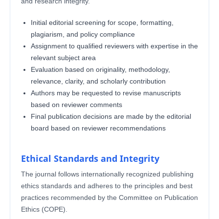
and research integrity.
Initial editorial screening for scope, formatting,
plagiarism, and policy compliance
Assignment to qualified reviewers with expertise in the
relevant subject area
Evaluation based on originality, methodology,
relevance, clarity, and scholarly contribution
Authors may be requested to revise manuscripts
based on reviewer comments
Final publication decisions are made by the editorial
board based on reviewer recommendations
Ethical Standards and Integrity
The journal follows internationally recognized publishing
ethics standards and adheres to the principles and best
practices recommended by the Committee on Publication
Ethics (COPE).