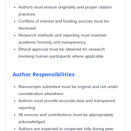
Authors must ensure originality and proper citation
practices
Conflicts of interest and funding sources must be
disclosed
Research methods and reporting must maintain
academic honesty and transparency
Ethical approval must be obtained for research
involving human participants where applicable
Author Responsibilities
Manuscripts submitted must be original and not under
consideration elsewhere
Authors must provide accurate data and transparent
reporting
All sources and contributions must be appropriately
acknowledged
Authors are expected to cooperate fully during peer