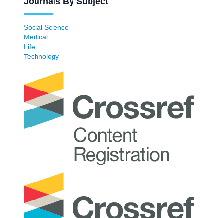
Journals By Subject
Social Science
Medical
Life
Technology