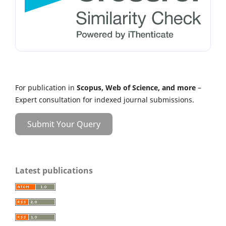
For publication in
Scopus, Web of Science, and more
–
Expert consultation for indexed journal submissions.
Submit Your Query
Latest publications