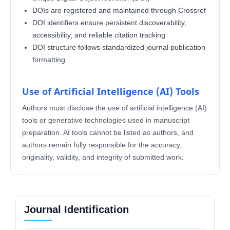
DOIs are registered and maintained through Crossref
DOI identifiers ensure persistent discoverability,
accessibility, and reliable citation tracking
DOI structure follows standardized journal publication
formatting
Use of Artificial Intelligence (AI) Tools
Authors must disclose the use of artificial intelligence (AI)
tools or generative technologies used in manuscript
preparation. AI tools cannot be listed as authors, and
authors remain fully responsible for the accuracy,
originality, validity, and integrity of submitted work.
Journal Identification