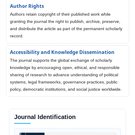
Author Rights
Authors retain copyright of their published work while
granting the journal the right to publish, archive, preserve,
and distribute the article as part of the permanent scholarly
record.
Accessibility and Knowledge Dissemination
The journal supports the global exchange of scholarly
knowledge by encouraging open, ethical, and responsible
sharing of research to advance understanding of political
systems, legal frameworks, governance practices, public
policy, democratic institutions, and social justice worldwide.
Journal Identification