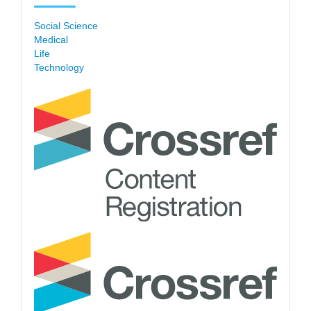
Social Science
Medical
Life
Technology