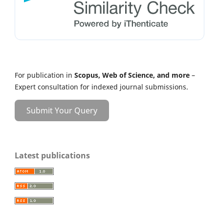
For publication in
Scopus, Web of Science, and more
–
Expert consultation for indexed journal submissions.
Submit Your Query
Latest publications