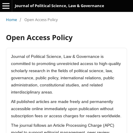
Journal of Political Science, Law & Governance
Home
/
Open Access Policy
Open Access Policy
Journal of Political Science, Law & Governance is
committed to promoting unrestricted access to high-quality
scholarly research in the fields of political science, law,
governance, public policy, international relations, public
administration, constitutional studies, and related
interdisciplinary areas.
All published articles are made freely and permanently
accessible online immediately upon publication without
subscription fees or access charges for readers worldwide.
The journal follows an Article Processing Charge (APC)
model to support editorial management, peer review,