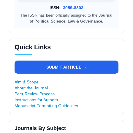
ISSN:
3059-8303
The ISSN has been officially assigned to the
Journal
of Political Science, Law & Governance.
Quick Links
SUBMIT ARTICLE →
Aim & Scope
About the Journal
Peer Review Process
Instructions for Authors
Manuscript Formatting Guidelines
Journals By Subject