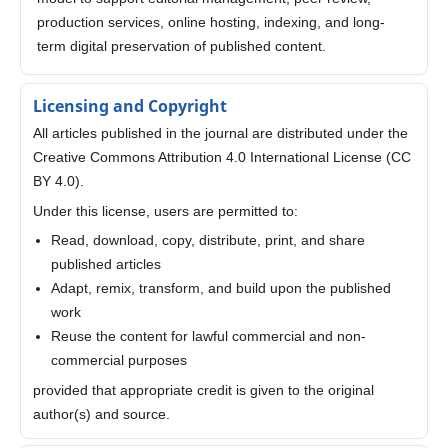
production services, online hosting, indexing, and long-
term digital preservation of published content.
Licensing and Copyright
All articles published in the journal are distributed under the
Creative Commons Attribution 4.0 International License (CC
BY 4.0).
Under this license, users are permitted to:
Read, download, copy, distribute, print, and share
published articles
Adapt, remix, transform, and build upon the published
work
Reuse the content for lawful commercial and non-
commercial purposes
provided that appropriate credit is given to the original
author(s) and source.