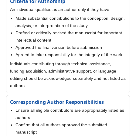
Criteria for Authorship
An individual qualifies as an author only if they have:
Made substantial contributions to the conception, design,
analysis, or interpretation of the study
Drafted or critically revised the manuscript for important
intellectual content
Approved the final version before submission
Agreed to take responsibility for the integrity of the work
Individuals contributing through technical assistance,
funding acquisition, administrative support, or language
editing should be acknowledged separately and not listed as
authors.
Corresponding Author Responsibilities
Ensure all eligible contributors are appropriately listed as
authors
Confirm that all authors approved the submitted
manuscript