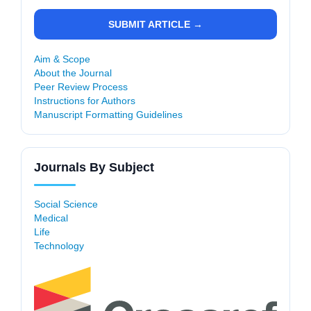
SUBMIT ARTICLE →
Aim & Scope
About the Journal
Peer Review Process
Instructions for Authors
Manuscript Formatting Guidelines
Journals By Subject
Social Science
Medical
Life
Technology