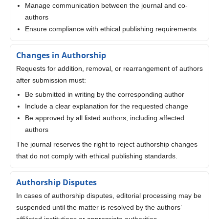
Manage communication between the journal and co-
authors
Ensure compliance with ethical publishing requirements
Changes in Authorship
Requests for addition, removal, or rearrangement of authors
after submission must:
Be submitted in writing by the corresponding author
Include a clear explanation for the requested change
Be approved by all listed authors, including affected
authors
The journal reserves the right to reject authorship changes
that do not comply with ethical publishing standards.
Authorship Disputes
In cases of authorship disputes, editorial processing may be
suspended until the matter is resolved by the authors’
affiliated institutions or appropriate authorities.