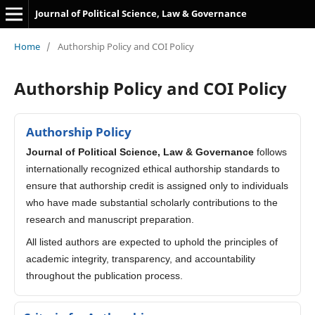
Journal of Political Science, Law & Governance
Home
/
Authorship Policy and COI Policy
Authorship Policy and COI Policy
Authorship Policy
Journal of Political Science, Law & Governance
follows
internationally recognized ethical authorship standards to
ensure that authorship credit is assigned only to individuals
who have made substantial scholarly contributions to the
research and manuscript preparation.
All listed authors are expected to uphold the principles of
academic integrity, transparency, and accountability
throughout the publication process.