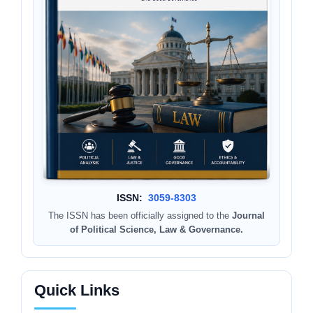
ISSN:
3059-8303
The ISSN has been officially assigned to the
Journal
of Political Science, Law & Governance.
Quick Links