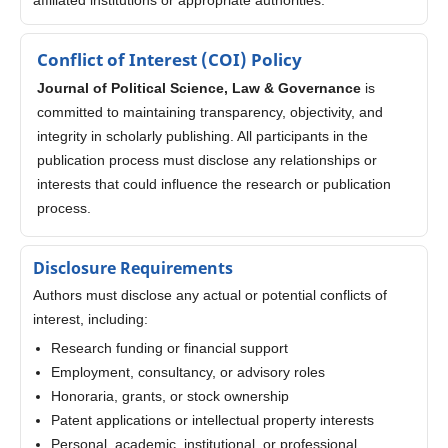
Conflict of Interest (COI) Policy
Journal of Political Science, Law & Governance
is
committed to maintaining transparency, objectivity, and
integrity in scholarly publishing. All participants in the
publication process must disclose any relationships or
interests that could influence the research or publication
process.
Disclosure Requirements
Authors must disclose any actual or potential conflicts of
interest, including:
Research funding or financial support
Employment, consultancy, or advisory roles
Honoraria, grants, or stock ownership
Patent applications or intellectual property interests
Personal, academic, institutional, or professional