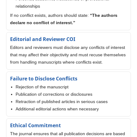
relationships
If no conflict exists, authors should state:
“The authors
declare no conflict of interest.”
Editorial and Reviewer COI
Editors and reviewers must disclose any conflicts of interest
that may affect their objectivity and must recuse themselves
from handling manuscripts where conflicts exist.
Failure to Disclose Conflicts
Rejection of the manuscript
Publication of corrections or disclosures
Retraction of published articles in serious cases
Additional editorial actions when necessary
Ethical Commitment
The journal ensures that all publication decisions are based