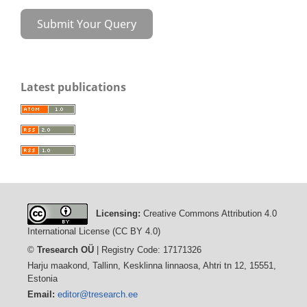
Submit Your Query
Latest publications
Licensing:
Creative Commons Attribution 4.0
International License (CC BY 4.0)
©
Tresearch OÜ
| Registry Code: 17171326
Harju maakond, Tallinn, Kesklinna linnaosa, Ahtri tn 12, 15551,
Estonia
Email:
editor@tresearch.ee