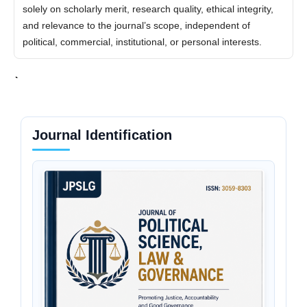
solely on scholarly merit, research quality, ethical integrity,
and relevance to the journal’s scope, independent of
political, commercial, institutional, or personal interests.
Journal Identification