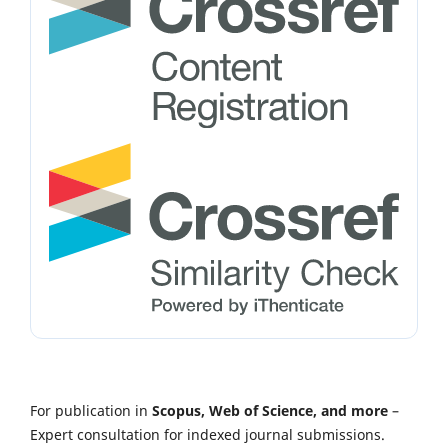
For publication in
Scopus, Web of Science, and more
–
Expert consultation for indexed journal submissions.