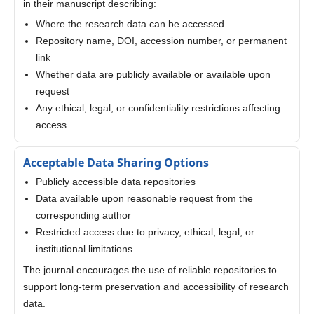
in their manuscript describing:
Where the research data can be accessed
Repository name, DOI, accession number, or permanent
link
Whether data are publicly available or available upon
request
Any ethical, legal, or confidentiality restrictions affecting
access
Acceptable Data Sharing Options
Publicly accessible data repositories
Data available upon reasonable request from the
corresponding author
Restricted access due to privacy, ethical, legal, or
institutional limitations
The journal encourages the use of reliable repositories to
support long-term preservation and accessibility of research
data.