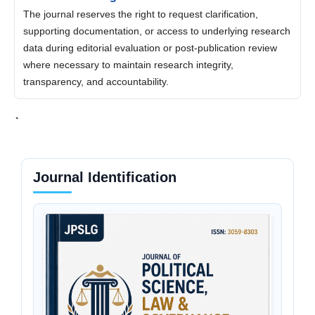
The journal reserves the right to request clarification,
supporting documentation, or access to underlying research
data during editorial evaluation or post-publication review
where necessary to maintain research integrity,
transparency, and accountability.
Journal Identification