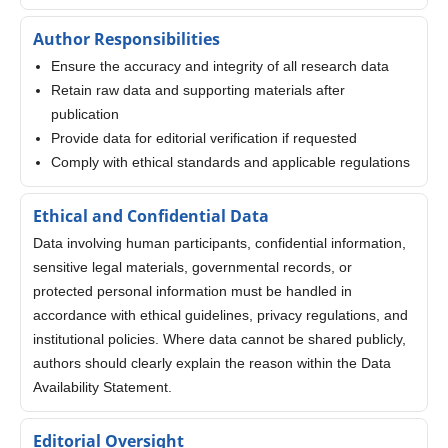
Author Responsibilities
Ensure the accuracy and integrity of all research data
Retain raw data and supporting materials after
publication
Provide data for editorial verification if requested
Comply with ethical standards and applicable regulations
Ethical and Confidential Data
Data involving human participants, confidential information,
sensitive legal materials, governmental records, or
protected personal information must be handled in
accordance with ethical guidelines, privacy regulations, and
institutional policies. Where data cannot be shared publicly,
authors should clearly explain the reason within the Data
Availability Statement.
Editorial Oversight