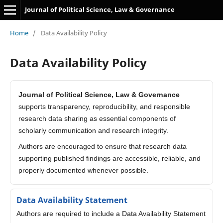
Journal of Political Science, Law & Governance
Home
/
Data Availability Policy
Data Availability Policy
Journal of Political Science, Law & Governance
supports transparency, reproducibility, and responsible
research data sharing as essential components of
scholarly communication and research integrity.
Authors are encouraged to ensure that research data
supporting published findings are accessible, reliable, and
properly documented whenever possible.
Data Availability Statement
Authors are required to include a Data Availability Statement