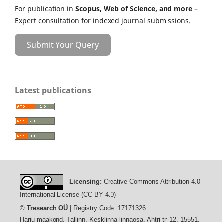
For publication in
Scopus, Web of Science, and more
–
Expert consultation for indexed journal submissions.
Submit Your Query
Latest publications
Licensing:
Creative Commons Attribution 4.0
International License (CC BY 4.0)
©
Tresearch OÜ
| Registry Code: 17171326
Harju maakond, Tallinn, Kesklinna linnaosa, Ahtri tn 12, 15551,