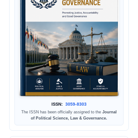
ISSN:
3059-8303
The ISSN has been officially assigned to the
Journal
of Political Science, Law & Governance.