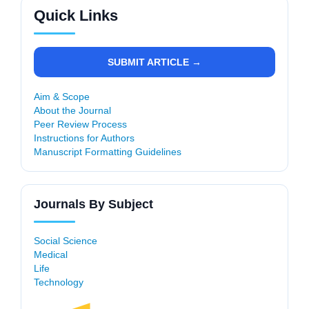
Quick Links
SUBMIT ARTICLE →
Aim & Scope
About the Journal
Peer Review Process
Instructions for Authors
Manuscript Formatting Guidelines
Journals By Subject
Social Science
Medical
Life
Technology