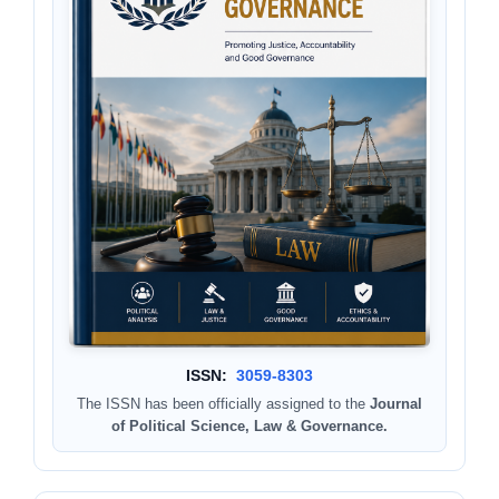
ISSN:
3059-8303
The ISSN has been officially assigned to the
Journal
of Political Science, Law & Governance.