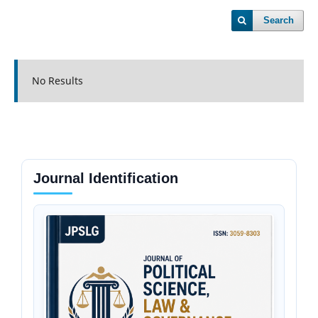
Search
No Results
Journal Identification