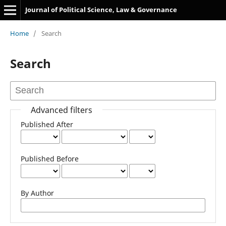
Journal of Political Science, Law & Governance
Home
/
Search
Search
Advanced filters
Published After
Published Before
By Author