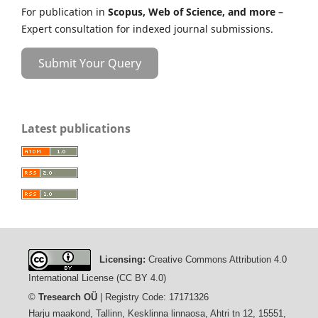
For publication in
Scopus, Web of Science, and more
–
Expert consultation for indexed journal submissions.
Submit Your Query
Latest publications
Licensing:
Creative Commons Attribution 4.0
International License (CC BY 4.0)
©
Tresearch OÜ
| Registry Code: 17171326
Harju maakond, Tallinn, Kesklinna linnaosa, Ahtri tn 12, 15551,