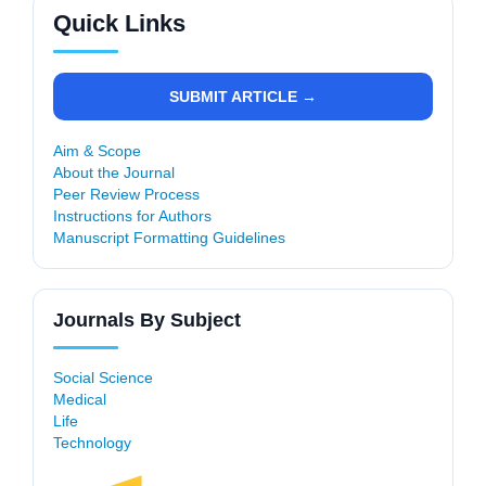
Quick Links
SUBMIT ARTICLE →
Aim & Scope
About the Journal
Peer Review Process
Instructions for Authors
Manuscript Formatting Guidelines
Journals By Subject
Social Science
Medical
Life
Technology