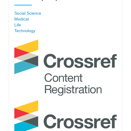
Social Science
Medical
Life
Technology