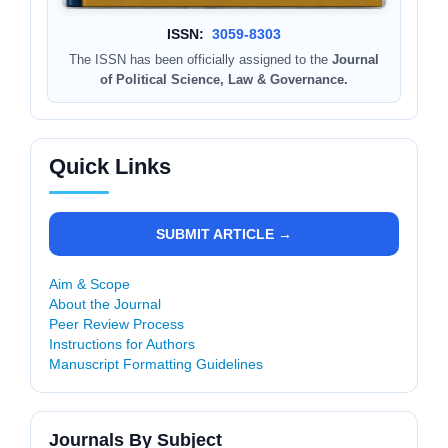
ISSN:
3059-8303
The ISSN has been officially assigned to the
Journal
of Political Science, Law & Governance.
Quick Links
SUBMIT ARTICLE →
Aim & Scope
About the Journal
Peer Review Process
Instructions for Authors
Manuscript Formatting Guidelines
Journals By Subject