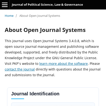
Journal of Political Science, Law & Governance
Home
/
About Open Journal Systems
About Open Journal Systems
This journal uses Open Journal Systems 3.4.0.8, which is
open source journal management and publishing software
developed, supported, and freely distributed by the Public
Knowledge Project under the GNU General Public License.
Visit PKP's website to
learn more about the software
. Please
contact the journal
directly with questions about the journal
and submissions to the journal.
Journal Identification