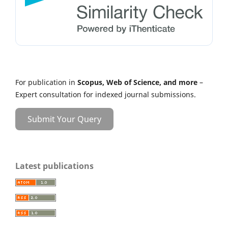
For publication in
Scopus, Web of Science, and more
–
Expert consultation for indexed journal submissions.
Submit Your Query
Latest publications