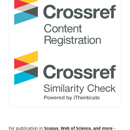
For publication in
Scopus, Web of Science, and more
–