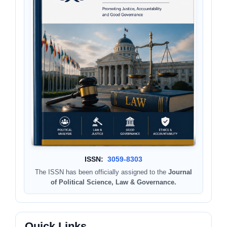
ISSN:
3059-8303
The ISSN has been officially assigned to the
Journal
of Political Science, Law & Governance.
Quick Links