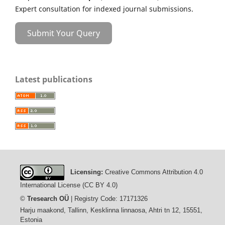
Expert consultation for indexed journal submissions.
Submit Your Query
Latest publications
Licensing:
Creative Commons Attribution 4.0
International License (CC BY 4.0)
©
Tresearch OÜ
| Registry Code: 17171326
Harju maakond, Tallinn, Kesklinna linnaosa, Ahtri tn 12, 15551,
Estonia