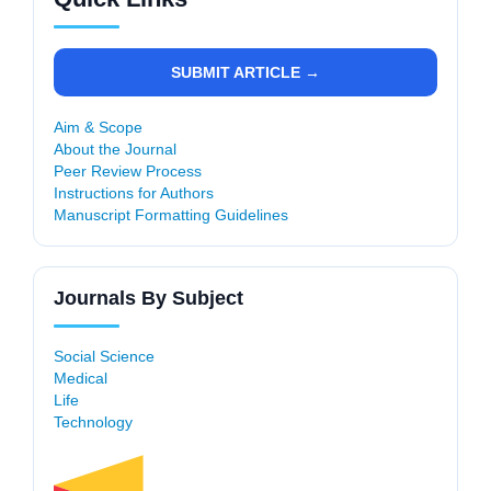
SUBMIT ARTICLE →
Aim & Scope
About the Journal
Peer Review Process
Instructions for Authors
Manuscript Formatting Guidelines
Journals By Subject
Social Science
Medical
Life
Technology