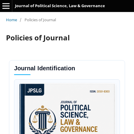
Journal of Political Science, Law & Governance
Home
/
Policies of Journal
Policies of Journal
Journal Identification