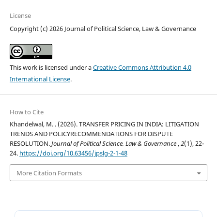
License
Copyright (c) 2026 Journal of Political Science, Law & Governance
This work is licensed under a
Creative Commons Attribution 4.0
International License
.
How to Cite
Khandelwal, M. . (2026). TRANSFER PRICING IN INDIA: LITIGATION
TRENDS AND POLICYRECOMMENDATIONS FOR DISPUTE
RESOLUTION.
Journal of Political Science, Law & Governance
,
2
(1), 22-
24.
https://doi.org/10.63456/jpslg-2-1-48
More Citation Formats