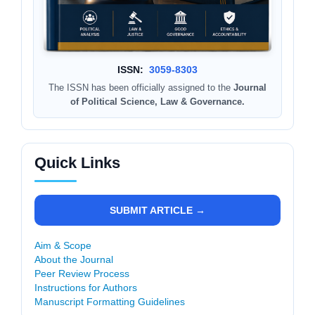
ISSN:
3059-8303
The ISSN has been officially assigned to the
Journal
of Political Science, Law & Governance.
Quick Links
SUBMIT ARTICLE →
Aim & Scope
About the Journal
Peer Review Process
Instructions for Authors
Manuscript Formatting Guidelines