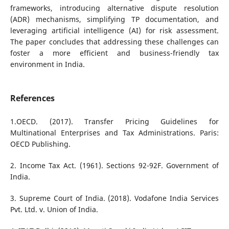
frameworks, introducing alternative dispute resolution
(ADR) mechanisms, simplifying TP documentation, and
leveraging artificial intelligence (AI) for risk assessment.
The paper concludes that addressing these challenges can
foster a more efficient and business-friendly tax
environment in India.
References
1.OECD. (2017). Transfer Pricing Guidelines for
Multinational Enterprises and Tax Administrations. Paris:
OECD Publishing.
2. Income Tax Act. (1961). Sections 92-92F. Government of
India.
3. Supreme Court of India. (2018). Vodafone India Services
Pvt. Ltd. v. Union of India.