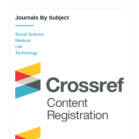
Journals By Subject
Social Science
Medical
Life
Technology