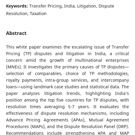
Keywords:
Transfer Pricing, India, Litigation, Dispute
Resolution, Taxation
Abstract
This white paper examines the escalating issue of Transfer
Pricing (TP) disputes and litigation in India, a critical
concern amid the growth of multinational enterprises
(MNEs). It investigates the primary causes of TP disputes—
selection of comparables, choice of TP methodologies,
royalty payments, intra-group services, and intercompany
loans—using landmark case studies and statistical data. The
paper analyzes litigation trends, highlighting India’s
position among the top five countries for TP disputes, with
resolution times averaging 5-7 years. It evaluates the
effectiveness of dispute resolution mechanisms, including
Advance Pricing Agreements (APAs), Mutual Agreement
Procedures (MAPs), and the Dispute Resolution Panel (DRP).
Recommendations include strengthening APA and MAP