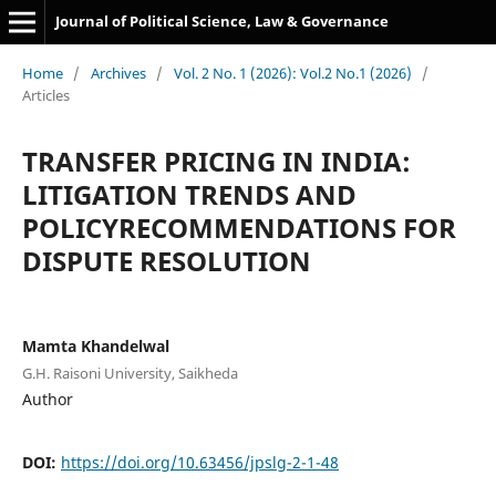
Journal of Political Science, Law & Governance
Home
/
Archives
/
Vol. 2 No. 1 (2026): Vol.2 No.1 (2026)
/
Articles
TRANSFER PRICING IN INDIA:
LITIGATION TRENDS AND
POLICYRECOMMENDATIONS FOR
DISPUTE RESOLUTION
Mamta Khandelwal
G.H. Raisoni University, Saikheda
Author
DOI:
https://doi.org/10.63456/jpslg-2-1-48