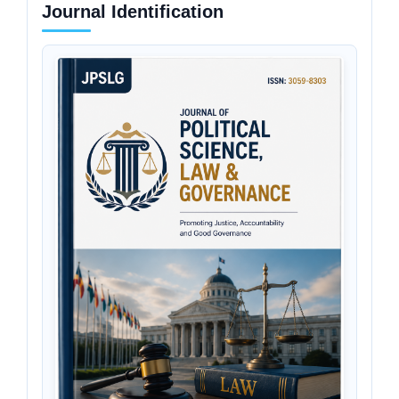
Journal Identification