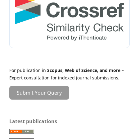
For publication in
Scopus, Web of Science, and more
–
Expert consultation for indexed journal submissions.
Submit Your Query
Latest publications