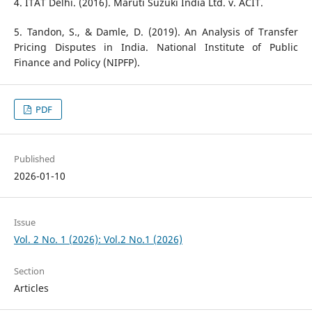
4. ITAT Delhi. (2016). Maruti Suzuki India Ltd. v. ACIT.
5. Tandon, S., & Damle, D. (2019). An Analysis of Transfer
Pricing Disputes in India. National Institute of Public
Finance and Policy (NIPFP).
PDF
Published
2026-01-10
Issue
Vol. 2 No. 1 (2026): Vol.2 No.1 (2026)
Section
Articles