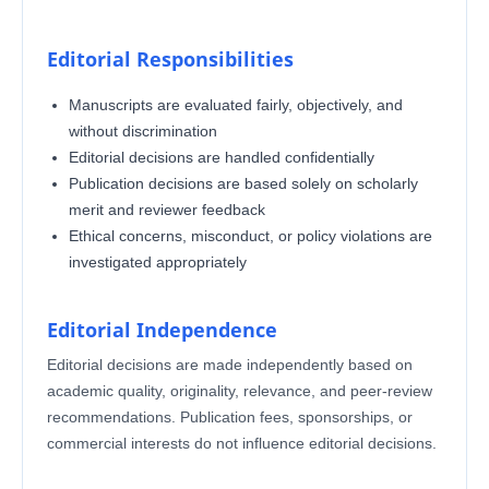
Editorial Responsibilities
Manuscripts are evaluated fairly, objectively, and
without discrimination
Editorial decisions are handled confidentially
Publication decisions are based solely on scholarly
merit and reviewer feedback
Ethical concerns, misconduct, or policy violations are
investigated appropriately
Editorial Independence
Editorial decisions are made independently based on
academic quality, originality, relevance, and peer-review
recommendations. Publication fees, sponsorships, or
commercial interests do not influence editorial decisions.