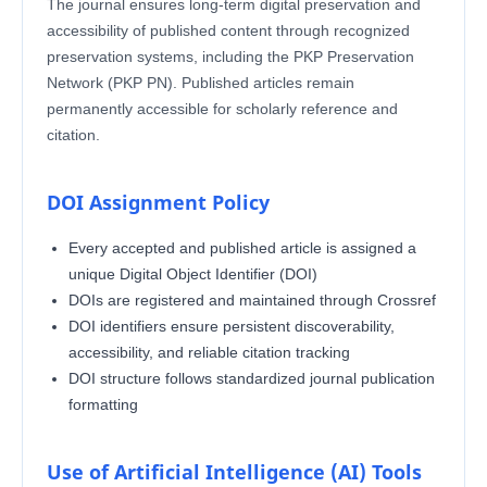
The journal ensures long-term digital preservation and
accessibility of published content through recognized
preservation systems, including the PKP Preservation
Network (PKP PN). Published articles remain
permanently accessible for scholarly reference and
citation.
DOI Assignment Policy
Every accepted and published article is assigned a
unique Digital Object Identifier (DOI)
DOIs are registered and maintained through Crossref
DOI identifiers ensure persistent discoverability,
accessibility, and reliable citation tracking
DOI structure follows standardized journal publication
formatting
Use of Artificial Intelligence (AI) Tools