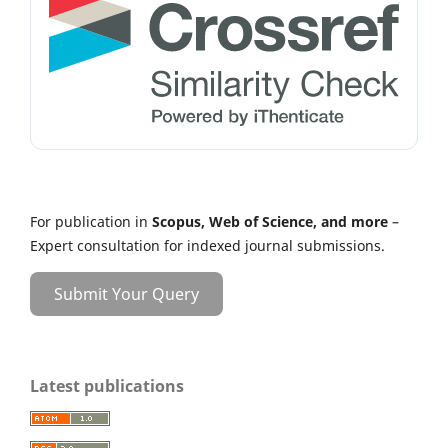
For publication in
Scopus, Web of Science, and more
–
Expert consultation for indexed journal submissions.
Submit Your Query
Latest publications