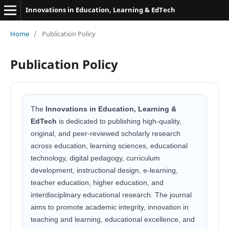
Innovations in Education, Learning & EdTech
Home
/
Publication Policy
Publication Policy
The
Innovations in Education, Learning &
EdTech
is dedicated to publishing high-quality,
original, and peer-reviewed scholarly research
across education, learning sciences, educational
technology, digital pedagogy, curriculum
development, instructional design, e-learning,
teacher education, higher education, and
interdisciplinary educational research. The journal
aims to promote academic integrity, innovation in
teaching and learning, educational excellence, and