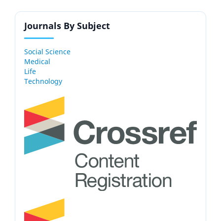
Journals By Subject
Social Science
Medical
Life
Technology