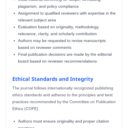
plagiarism, and policy compliance
Assignment to qualified reviewers with expertise in the
relevant subject area
Evaluation based on originality, methodology,
relevance, clarity, and scholarly contribution
Authors may be requested to revise manuscripts
based on reviewer comments
Final publication decisions are made by the editorial
board based on reviewer recommendations
Ethical Standards and Integrity
The journal follows internationally recognized publishing
ethics standards and adheres to the principles and best
practices recommended by the Committee on Publication
Ethics (COPE).
Authors must ensure originality and proper citation
practices