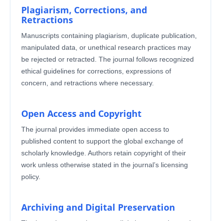
Plagiarism, Corrections, and
Retractions
Manuscripts containing plagiarism, duplicate publication,
manipulated data, or unethical research practices may
be rejected or retracted. The journal follows recognized
ethical guidelines for corrections, expressions of
concern, and retractions where necessary.
Open Access and Copyright
The journal provides immediate open access to
published content to support the global exchange of
scholarly knowledge. Authors retain copyright of their
work unless otherwise stated in the journal’s licensing
policy.
Archiving and Digital Preservation