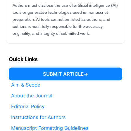
Authors must disclose the use of artificial intelligence (AI)
tools or generative technologies used in manuscript
preparation. AI tools cannot be listed as authors, and
authors remain fully responsible for the accuracy,
originality, and integrity of submitted work.
Quick Links
SUBMIT ARTICLE
Aim & Scope
About the Journal
Editorial Policy
Instructions for Authors
Manuscript Formatting Guidelines