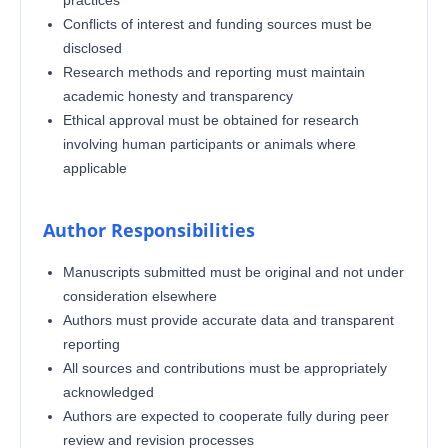
Conflicts of interest and funding sources must be
disclosed
Research methods and reporting must maintain
academic honesty and transparency
Ethical approval must be obtained for research
involving human participants or animals where
applicable
Author Responsibilities
Manuscripts submitted must be original and not under
consideration elsewhere
Authors must provide accurate data and transparent
reporting
All sources and contributions must be appropriately
acknowledged
Authors are expected to cooperate fully during peer
review and revision processes