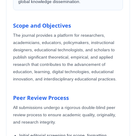
global knowledge dissemination.
Scope and Objectives
The journal provides a platform for researchers,
academicians, educators, policymakers, instructional
designers, educational technologists, and scholars to
publish significant theoretical, empirical, and applied
research that contributes to the advancement of
education, learning, digital technologies, educational
innovation, and interdisciplinary educational practices.
Peer Review Process
All submissions undergo a rigorous double-blind peer
review process to ensure academic quality, originality,
and research integrity.
Initial editorial screening for scope, formatting,