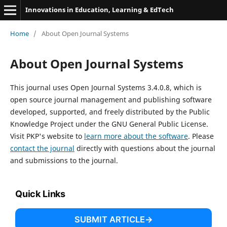
Innovations in Education, Learning & EdTech
Home
/
About Open Journal Systems
About Open Journal Systems
This journal uses Open Journal Systems 3.4.0.8, which is
open source journal management and publishing software
developed, supported, and freely distributed by the Public
Knowledge Project under the GNU General Public License.
Visit PKP's website to
learn more about the software
. Please
contact the journal
directly with questions about the journal
and submissions to the journal.
Quick Links
SUBMIT ARTICLE