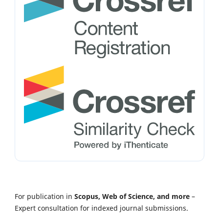
For publication in
Scopus, Web of Science, and more
–
Expert consultation for indexed journal submissions.