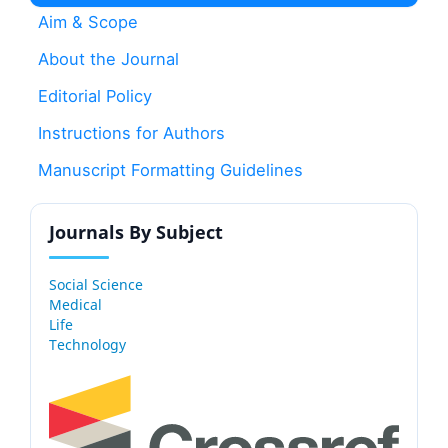
Aim & Scope
About the Journal
Editorial Policy
Instructions for Authors
Manuscript Formatting Guidelines
Journals By Subject
Social Science
Medical
Life
Technology