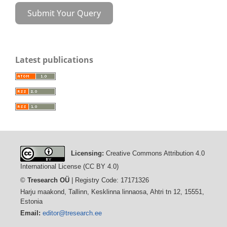
Submit Your Query
Latest publications
Licensing:
Creative Commons Attribution 4.0
International License (CC BY 4.0)
©
Tresearch OÜ
| Registry Code: 17171326
Harju maakond, Tallinn, Kesklinna linnaosa, Ahtri tn 12, 15551,
Estonia
Email:
editor@tresearch.ee