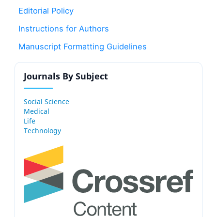
Editorial Policy
Instructions for Authors
Manuscript Formatting Guidelines
Journals By Subject
Social Science
Medical
Life
Technology