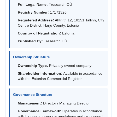
Full Legal Name:
Tresearch OÜ
Registry Number:
17171326
Registered Address:
Ahtri tn 12, 10151 Tallinn, City
Centre District, Harju County, Estonia
Country of Registration:
Estonia
Published By:
Tresearch OÜ
Ownership Structure
Ownership Type:
Privately owned company
Shareholder Information:
Available in accordance
with the Estonian Commercial Register
Governance Structure
Management:
Director / Managing Director
Governance Framework:
Operates in accordance
with Estonian corporate regulations and recognized