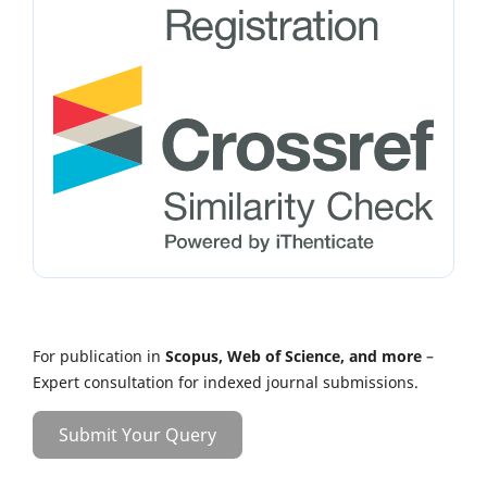
For publication in
Scopus, Web of Science, and more
–
Expert consultation for indexed journal submissions.
Submit Your Query