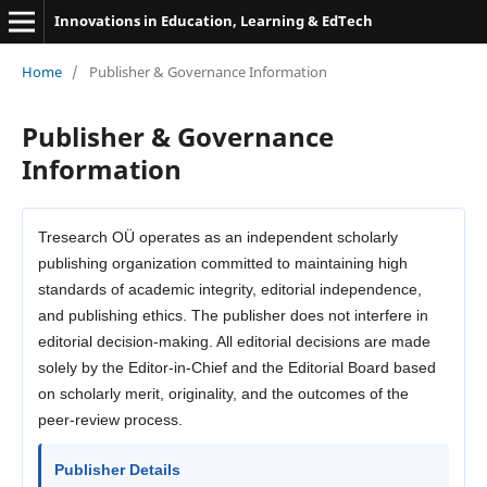
Innovations in Education, Learning & EdTech
Home
/
Publisher & Governance Information
Publisher & Governance
Information
Tresearch OÜ operates as an independent scholarly
publishing organization committed to maintaining high
standards of academic integrity, editorial independence,
and publishing ethics. The publisher does not interfere in
editorial decision-making. All editorial decisions are made
solely by the Editor-in-Chief and the Editorial Board based
on scholarly merit, originality, and the outcomes of the
peer-review process.
Publisher Details