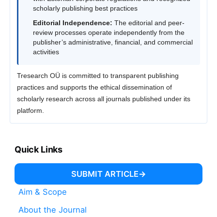
scholarly publishing best practices
Editorial Independence:
The editorial and peer-
review processes operate independently from the
publisher’s administrative, financial, and commercial
activities
Tresearch OÜ is committed to transparent publishing
practices and supports the ethical dissemination of
scholarly research across all journals published under its
platform.
Quick Links
SUBMIT ARTICLE
Aim & Scope
About the Journal