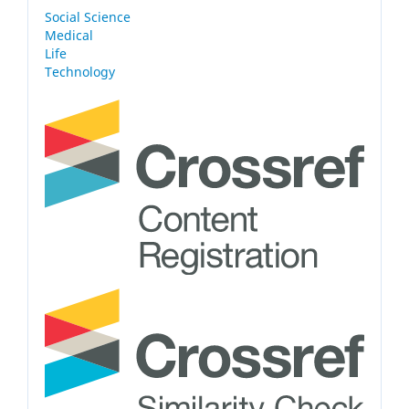
Social Science
Medical
Life
Technology