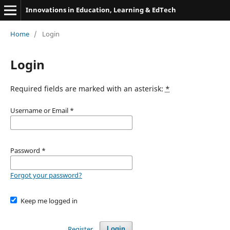
Innovations in Education, Learning & EdTech
Home
/
Login
Login
Required fields are marked with an asterisk:
*
Username or Email
*
Password
*
Forgot your password?
Keep me logged in
Register
Login