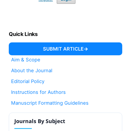
Quick Links
SUBMIT ARTICLE
Aim & Scope
About the Journal
Editorial Policy
Instructions for Authors
Manuscript Formatting Guidelines
Journals By Subject