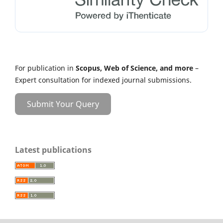
For publication in
Scopus, Web of Science, and more
–
Expert consultation for indexed journal submissions.
Submit Your Query
Latest publications