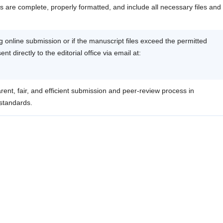
 are complete, properly formatted, and include all necessary files and
ing online submission or if the manuscript files exceed the permitted
t directly to the editorial office via email at:
rent, fair, and efficient submission and peer-review process in
 standards.