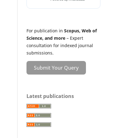
For publication in
Scopus, Web of
Science, and more
– Expert
consultation for indexed journal
submissions.
Submit Your Query
Latest publications