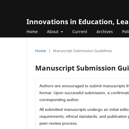
Innovations in Education, Le
Home
About
Current
Archives
Pol
Home
/
Manuscript Submission Guidelines
Manuscript Submission Gui
Authors are encouraged to submit manuscripts th
format. Upon successful submission, a confirmati
corresponding author.
All submitted manuscripts undergo an initial edito
requirements, ethical standards, and publication 
peer-review process.