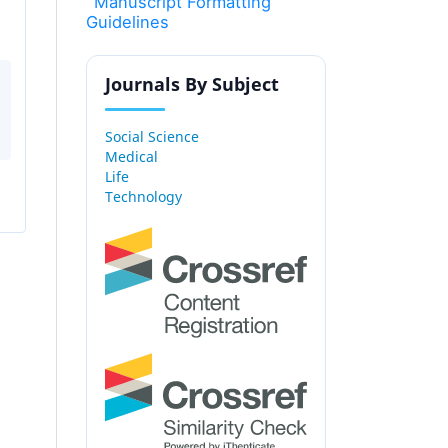
Manuscript Formatting
Guidelines
Journals By Subject
Social Science
Medical
Life
Technology