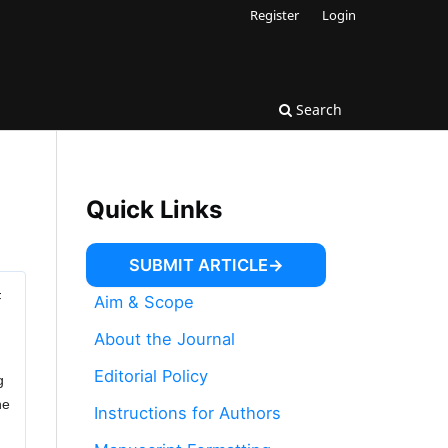
Register
Login
Search
Quick Links
SUBMIT ARTICLE
F
Aim & Scope
About the Journal
Editorial Policy
g
he
Instructions for Authors