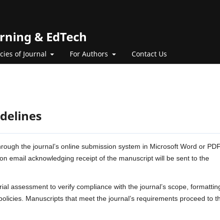
arning & EdTech
icies of Journal
For Authors
Contact Us
delines
rough the journal’s online submission system in Microsoft Word or PD
on email acknowledging receipt of the manuscript will be sent to the
rial assessment to verify compliance with the journal’s scope, formattin
policies. Manuscripts that meet the journal’s requirements proceed to t