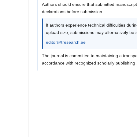
Authors should ensure that submitted manuscripts
declarations before submission.
If authors experience technical difficulties dur
upload size, submissions may alternatively be sen
editor@tresearch.ee
The journal is committed to maintaining a transpa
accordance with recognized scholarly publishing